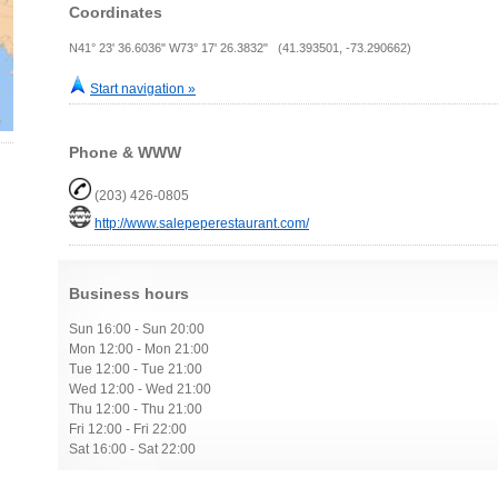
Coordinates
N41° 23' 36.6036" W73° 17' 26.3832" (41.393501, -73.290662)
Start navigation »
Phone & WWW
(203) 426-0805
http://www.salepeperestaurant.com/
Business hours
Sun 16:00 - Sun 20:00
Mon 12:00 - Mon 21:00
Tue 12:00 - Tue 21:00
Wed 12:00 - Wed 21:00
Thu 12:00 - Thu 21:00
Fri 12:00 - Fri 22:00
Sat 16:00 - Sat 22:00