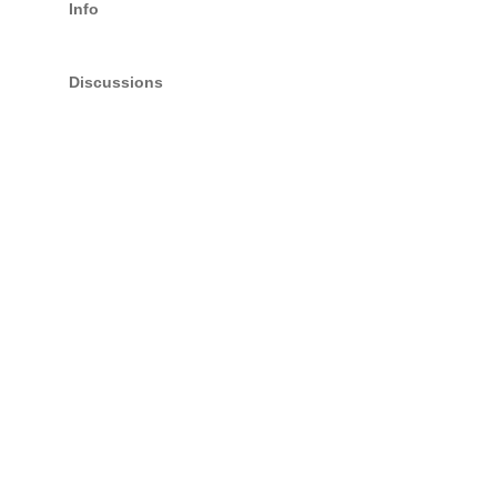
Info
Discussions