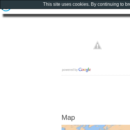
This site uses cookies. By continuing to b
Map