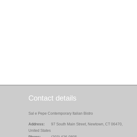
Contact details
Sal e Pepe Contemporary Italian Bistro
Address:
97 South Main Street, Newtown, CT 06470,
United States