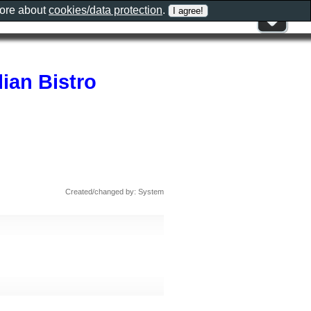
more about
cookies/data protection
.
ian Bistro
Created/changed by: System