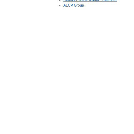
Goldfish Swim School - Stamford
ALCP Group