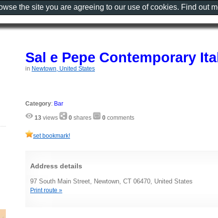
rowse the site you are agreeing to our use of cookies. Find out 
Sal e Pepe Contemporary Ital
in
Newtown, United States
Category
:
Bar
13
views
0
shares
0
comments
set bookmark!
Address details
97 South Main Street, Newtown, CT 06470, United States
Print route »