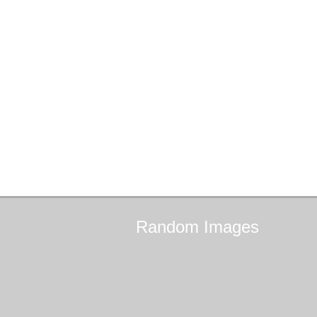
Random
Images