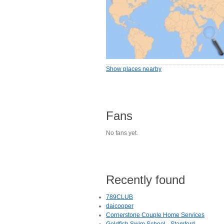
Show places nearby
Fans
No fans yet.
Recently found
789CLUB
daicooper
Cornerstone Couple Home Services