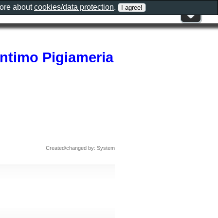
more about
cookies/data protection
.
Intimo Pigiameria
Created/changed by: System