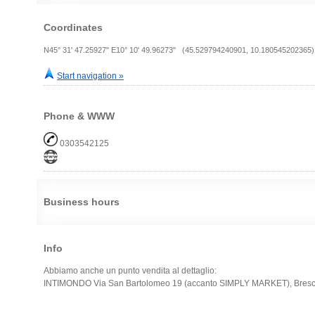
Coordinates
N45° 31' 47.25927" E10° 10' 49.96273" (45.529794240901, 10.180545202365)
Start navigation »
Phone & WWW
0303542125
Business hours
Info
Abbiamo anche un punto vendita al dettaglio:
INTIMONDO Via San Bartolomeo 19 (accanto SIMPLY MARKET), Bresc