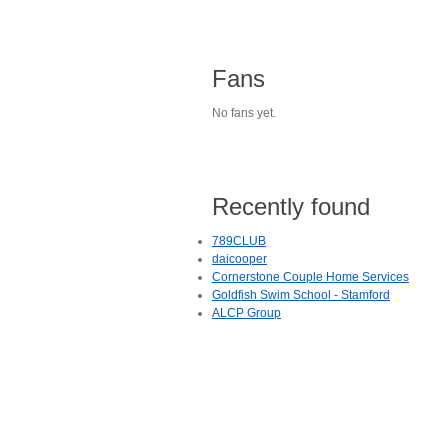
Fans
No fans yet.
Recently found
789CLUB
daicooper
Cornerstone Couple Home Services
Goldfish Swim School - Stamford
ALCP Group