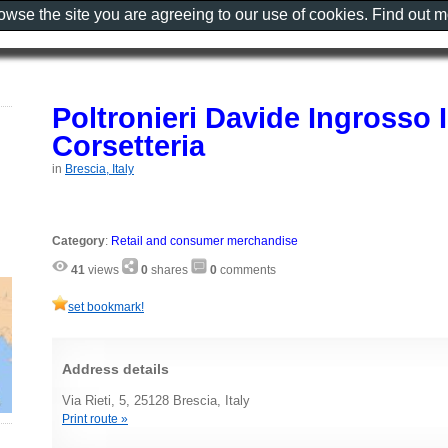
rowse the site you are agreeing to our use of cookies. Find out 
Poltronieri Davide Ingrosso 
Corsetteria
in
Brescia, Italy
Category
:
Retail and consumer merchandise
41
views
0
shares
0
comments
set bookmark!
Address details
Via Rieti, 5, 25128 Brescia, Italy
Print route »