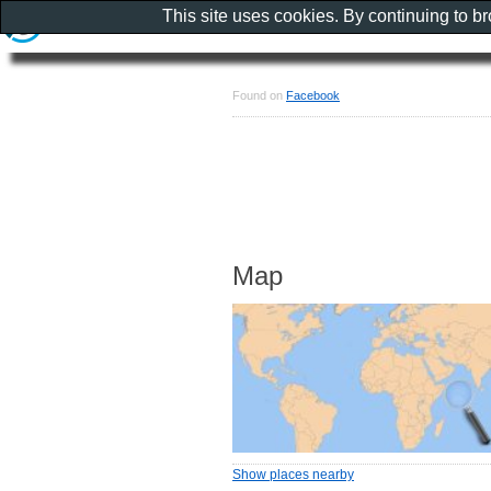
This site uses cookies. By continuing to b
Found on
Facebook
Map
Show places nearby