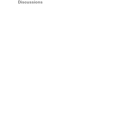
Discussions