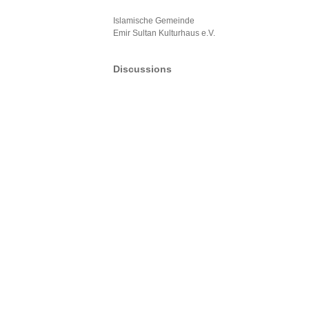
Islamische Gemeinde
Emir Sultan Kulturhaus e.V.
Discussions