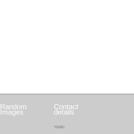
Random
Contact
Images
details
YANKI