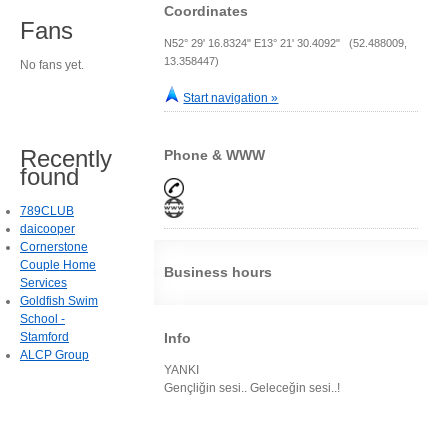
Coordinates
Fans
N52° 29' 16.8324" E13° 21' 30.4092" (52.488009,
13.358447)
No fans yet.
Start navigation »
Recently
Phone & WWW
found
789CLUB
daicooper
Cornerstone
Couple Home
Business hours
Services
Goldfish Swim
School -
Stamford
Info
ALCP Group
YANKI
Gençliğin sesi.. Geleceğin sesi..!