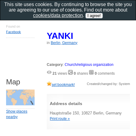
This site uses cookies. By continuing to browse the site you
are agreeing to our use of cookies. Find out more about
cookies/data protection
.
Found on
Facebook
YANKI
in
Berlin, Germany
Category
:
Church/religious organization
21
views
0
shares
0
comments
Map
Created/changed by: System
set bookmark!
Address details
Show places
Hauptstraße 150, 10827 Berlin, Germany
nearby
Print route »