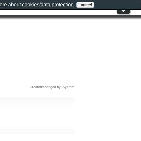
more about
cookies/data protection
.
Created/changed by: System