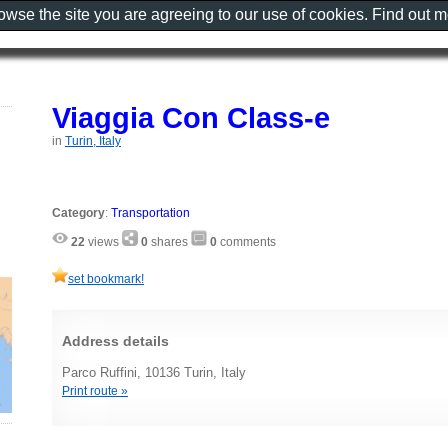
rowse the site you are agreeing to our use of cookies. Find out 
Viaggia Con Class-e
in
Turin, Italy
Category
:
Transportation
22
views
0
shares
0
comments
set bookmark!
Address details
Parco Ruffini, 10136 Turin, Italy
Print route »