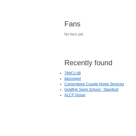
Fans
No fans yet.
Recently found
789CLUB
daicooper
Cornerstone Couple Home Services
Goldfish Swim School - Stamford
ALCP Group