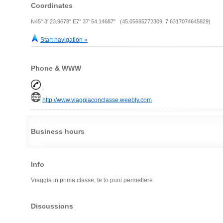
Coordinates
N45° 3' 23.9678" E7° 37' 54.14687" (45.05665772309, 7.6317074645829)
Start navigation »
Phone & WWW
.
http://www.viaggiaconclasse.weebly.com
Business hours
Info
Viaggia in prima classe, te lo puoi permettere
Discussions