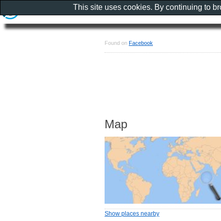
This site uses cookies. By continuing to b
Found on
Facebook
Map
Show places nearby