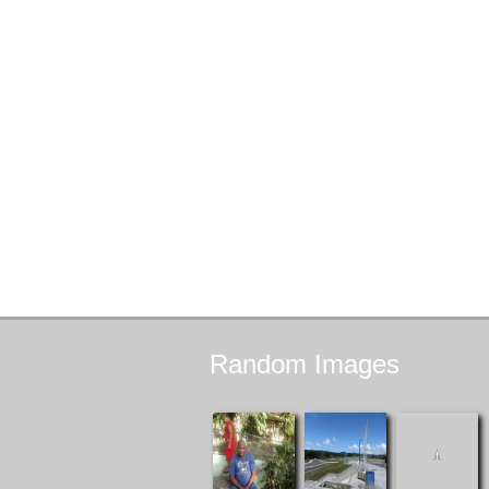
Random
Images