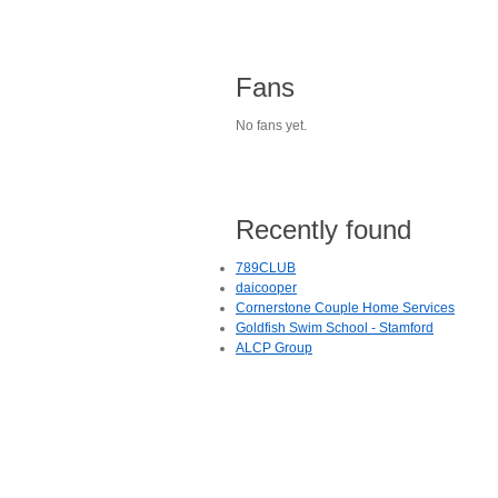
Fans
No fans yet.
Recently found
789CLUB
daicooper
Cornerstone Couple Home Services
Goldfish Swim School - Stamford
ALCP Group