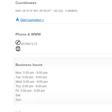
Coordinates
N40° 18' 57.6" W3° 28' 50.97" (40.316, -3.480825)
Start navigation »
Phone & WWW
657867173
Business hours
Mon: 5:00 pm - 9:00 pm
Tue: 5:00 pm - 9:00 pm
Wed: 5:00 pm - 9:00 pm
Thu: 5:00 pm - 9:00 pm
Fri: 5:00 pm - 9:00 pm
Sat:
Sun: