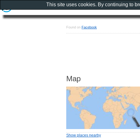
This site uses cookies. By continuing to b
Found on
Facebook
Map
Show places nearby