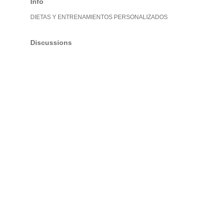
Info
DIETAS Y ENTRENAMIENTOS PERSONALIZADOS
Discussions