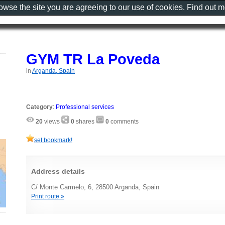
rowse the site you are agreeing to our use of cookies. Find out 
GYM TR La Poveda
in
Arganda, Spain
Category
:
Professional services
20
views
0
shares
0
comments
set bookmark!
Address details
C/ Monte Carmelo, 6, 28500 Arganda, Spain
Print route »