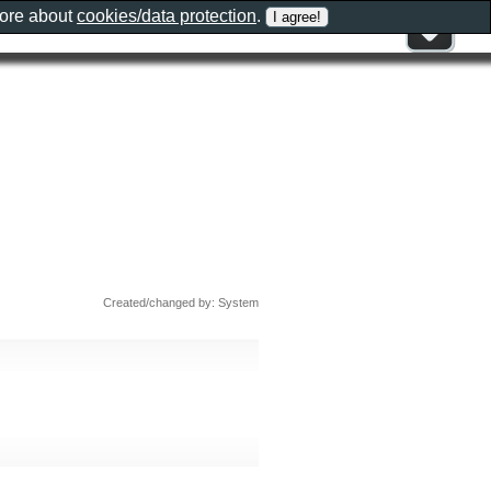
more about
cookies/data protection
.
Created/changed by: System