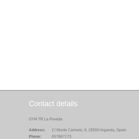
Contact details
GYM TR La Poveda
Address:
C/ Monte Carmelo, 6, 28500 Arganda, Spain
Phone:
657867173