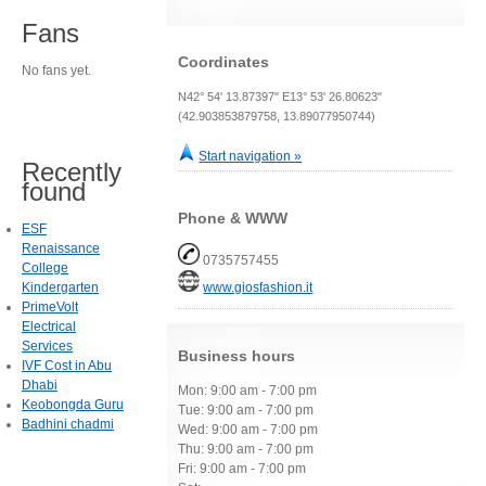
Fans
Coordinates
No fans yet.
N42° 54' 13.87397" E13° 53' 26.80623"
(42.903853879758, 13.89077950744)
Start navigation »
Recently
found
Phone & WWW
ESF
Renaissance
0735757455
College
Kindergarten
www.giosfashion.it
PrimeVolt
Electrical
Services
Business hours
IVF Cost in Abu
Dhabi
Mon: 9:00 am - 7:00 pm
Keobongda Guru
Tue: 9:00 am - 7:00 pm
Badhini chadmi
Wed: 9:00 am - 7:00 pm
Thu: 9:00 am - 7:00 pm
Fri: 9:00 am - 7:00 pm