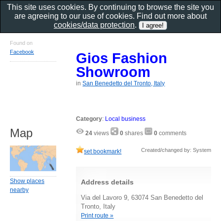
This site uses cookies. By continuing to browse the site you
are agreeing to our use of cookies. Find out more about
cookies/data protection
.
Found on
Facebook
Gios Fashion
Showroom
in
San Benedetto del Tronto, Italy
Category
:
Local business
Map
24
views
0
shares
0
comments
Created/changed by: System
set bookmark!
Show places
Address details
nearby
Via del Lavoro 9, 63074 San Benedetto del
Tronto, Italy
Print route »