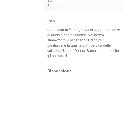
Sat:
Sun:
Info
Gios Fashion è un Agenzia di Rappresentanze
di moda e abbigliamento. Nel nostro
shoowroom vi aspettano i Brand piu'
prestigiosi e la qualità piu' ricercata delle
collezioni Uomo, Donna, Bambino e non ultimi
gli accessori
Discussions