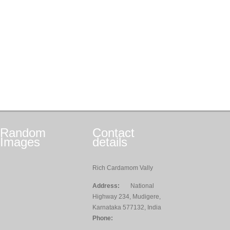
Random
Contact
Images
details
Rich Cardamom Vally
Address:
National
Highway 234, Mudigere,
Karnataka 577132, India
Phone: