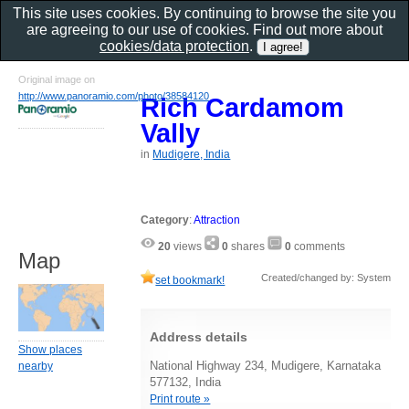
This site uses cookies. By continuing to browse the site you
are agreeing to our use of cookies. Find out more about
cookies/data protection
.
Original image on
http://www.panoramio.com/photo/38584120
Rich Cardamom
Vally
in
Mudigere, India
Category
:
Attraction
20
views
0
shares
0
comments
Map
Created/changed by: System
set bookmark!
Address details
Show places
National Highway 234, Mudigere, Karnataka
nearby
577132, India
Print route »