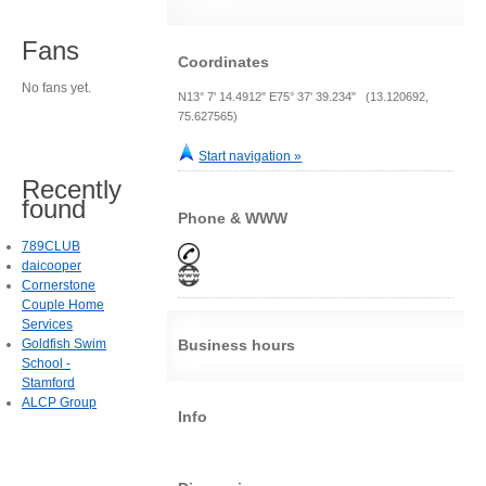
Fans
Coordinates
No fans yet.
N13° 7' 14.4912" E75° 37' 39.234" (13.120692,
75.627565)
Start navigation »
Recently
found
Phone & WWW
789CLUB
daicooper
Cornerstone
Couple Home
Services
Goldfish Swim
Business hours
School -
Stamford
ALCP Group
Info