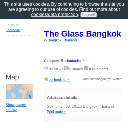
This site uses cookies. By continuing to browse the site you
are agreeing to our use of cookies. Find out more about
cookies/data protection
.
Found on
Facebook
The Glass Bangkok
in
Bangkok, Thailand
Category
:
Restaurant/cafe
19
views
0
shares
0
comments
Map
Created/changed by: System
set bookmark!
Address details
Show places
Sukhumvit 63, 10110 Bangkok, Thailand
nearby
Print route »