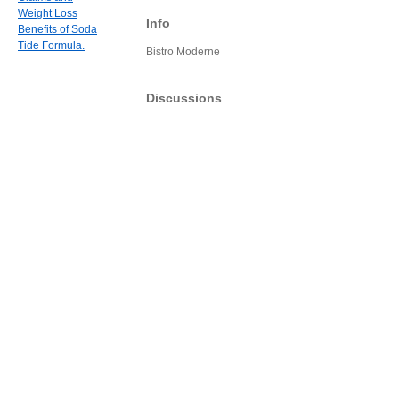
Weight Loss
Info
Benefits of Soda
Tide Formula.
Bistro Moderne
Discussions