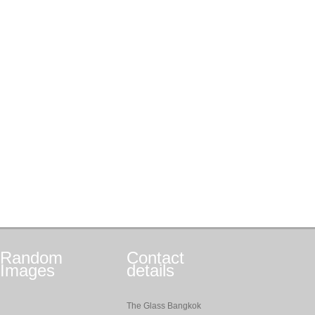
Random
Contact
Images
details
The Glass Bangkok