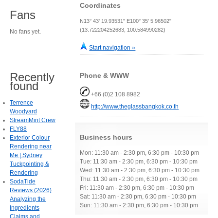
Coordinates
Fans
N13° 43' 19.93531" E100° 35' 5.96502"
(13.722204252683, 100.584990282)
No fans yet.
Start navigation »
Recently
Phone & WWW
found
+66 (0)2 108 8982
Terrence
http://www.theglassbangkok.co.th
Woodyard
StreamMint Crew
FLY88
Business hours
Exterior Colour
Rendering near
Mon: 11:30 am - 2:30 pm, 6:30 pm - 10:30 pm
Me | Sydney
Tue: 11:30 am - 2:30 pm, 6:30 pm - 10:30 pm
Tuckpointing &
Wed: 11:30 am - 2:30 pm, 6:30 pm - 10:30 pm
Rendering
Thu: 11:30 am - 2:30 pm, 6:30 pm - 10:30 pm
SodaTide
Fri: 11:30 am - 2:30 pm, 6:30 pm - 10:30 pm
Reviews (2026)
Sat: 11:30 am - 2:30 pm, 6:30 pm - 10:30 pm
Analyzing the
Sun: 11:30 am - 2:30 pm, 6:30 pm - 10:30 pm
Ingredients
Claims and