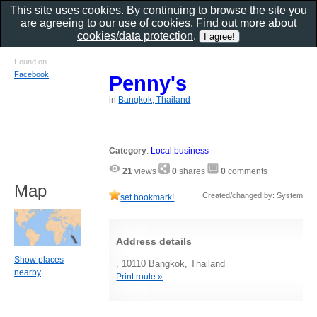
This site uses cookies. By continuing to browse the site you
are agreeing to our use of cookies. Find out more about
cookies/data protection
.
Found on
Facebook
Penny's
in
Bangkok, Thailand
Category
:
Local business
21
views
0
shares
0
comments
Map
Created/changed by: System
set bookmark!
Address details
Show places
, 10110 Bangkok, Thailand
nearby
Print route »