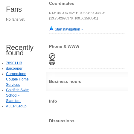
Coordinates
Fans
N13° 44' 3.47762" E100° 34' 57.33603"
(13.7342993378, 100.582593341)
No fans yet.
Start navigation »
Recently
Phone & WWW
found
789CLUB
daicooper
Cornerstone
Couple Home
Business hours
Services
Goldfish Swim
School -
Stamford
Info
ALCP Group
Discussions