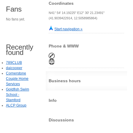
Coordinates
Fans
N41° 54' 14.19225" E12° 30' 21.23491"
(41.9039422914, 12.5058985864)
No fans yet.
Start navigation »
Recently
Phone & WWW
found
789CLUB
daicooper
Cornerstone
Couple Home
Business hours
Services
Goldfish Swim
School -
Stamford
Info
ALCP Group
Discussions