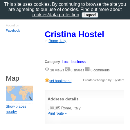
This site uses cookies. By continuing to browse the site you
are agreeing to our use of cookies. Find out more about
cookies/data protection
.
Found on
Facebook
Cristina Hostel
in
Rome, Italy
Category
:
Local business
18
views
0
shares
0
comments
Map
Created/changed by: System
set bookmark!
Address details
Show places
, 00185 Rome, Italy
nearby
Print route »