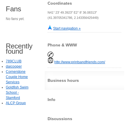
Coordinates
Fans
N41° 23' 49.3923" E2° 8' 36.08313"
(41.39705341786, 2.143356425449)
No fans yet.
Start navigation »
Recently
Phone & WWW
found
789CLUB
http://www.printsandfriends.com/
daicooper
Cornerstone
Couple Home
Business hours
Services
Goldfish Swim
School -
Stamford
Info
ALCP Group
Discussions