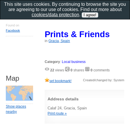
This site uses cookies. By continuing to browse the site you
are agreeing to our use of cookies. Find out more about
cookies/data protection
.
Found on
Facebook
Prints & Friends
in
Gracia, Spain
Category
:
Local business
22
views
0
shares
0
comments
Map
Created/changed by: System
set bookmark!
Address details
Show places
Calaf 24, Gracia, Spain
nearby
Print route »