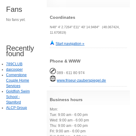
Fans
Coordinates
No fans yet.
N48° 4' 2.7264" E11° 40' 14.9484" (48.067424,
11.670819)
Start navigation »
Recently
found
Phone & WWW
789CLUB
daicooper
089 - 611 80 974
Cornerstone
Couple Home
www.friseur-zauberspiegel.de
Services
Goldfish Swim
School -
Business hours
Stamford
ALCP Group
Mon:
Tue: 9:00 am - 6:00 pm
Wed: 9:00 am - 6:00 pm
Thu: 9:00 am - 6:00 pm
Fri: 9:00 am - 6:00 pm