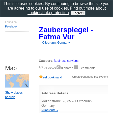
This site uses cookies. By continuing to browse the site you
are agreeing to our use of cookies. Find out more about
cookies/data protection
.
Found on
Facebook
Zauberspiegel -
Fatma Vur
in
Ottobrunn, Germany
Category
:
Business services
Map
21
views
0
shares
0
comments
Created/changed by: System
set bookmark!
Show places
Address details
nearby
Mozartstraße 62, 85521 Ottobrunn,
Germany
Print route »