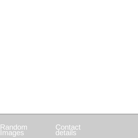
Random
Contact
Images
details