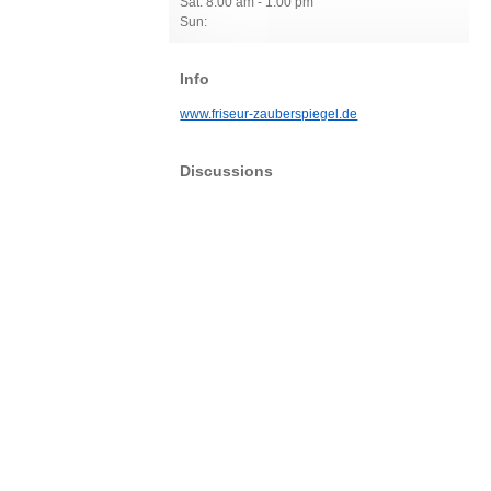
Sat: 8:00 am - 1:00 pm
Sun:
Info
www.friseur-zauberspiegel.de
Discussions