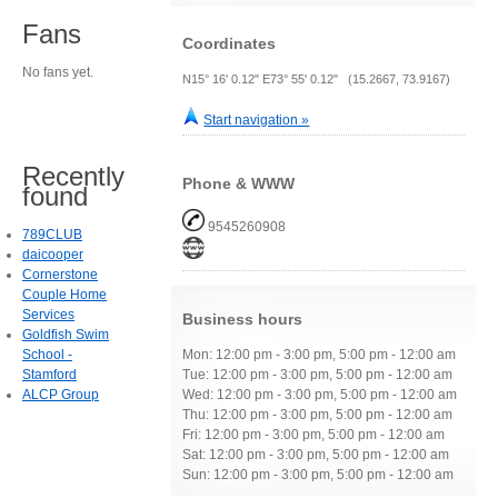
Fans
Coordinates
No fans yet.
N15° 16' 0.12" E73° 55' 0.12" (15.2667, 73.9167)
Start navigation »
Recently
Phone & WWW
found
9545260908
789CLUB
daicooper
Cornerstone
Couple Home
Services
Business hours
Goldfish Swim
School -
Mon: 12:00 pm - 3:00 pm, 5:00 pm - 12:00 am
Stamford
Tue: 12:00 pm - 3:00 pm, 5:00 pm - 12:00 am
ALCP Group
Wed: 12:00 pm - 3:00 pm, 5:00 pm - 12:00 am
Thu: 12:00 pm - 3:00 pm, 5:00 pm - 12:00 am
Fri: 12:00 pm - 3:00 pm, 5:00 pm - 12:00 am
Sat: 12:00 pm - 3:00 pm, 5:00 pm - 12:00 am
Sun: 12:00 pm - 3:00 pm, 5:00 pm - 12:00 am