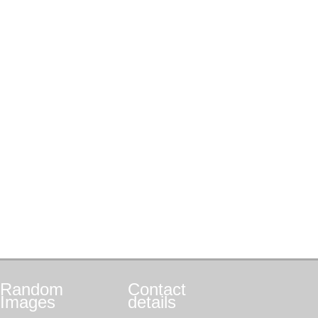
Random
Contact
Images
details