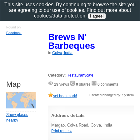
This site uses cookies. By continuing to browse the site you
are agreeing to our use of cookies. Find out more about
cookies/data protection
.
Found on
Facebook
Brews N'
Barbeques
in
Colva, India
Category
:
Restaurant/cafe
Map
19
views
0
shares
0
comments
Created/changed by: System
set bookmark!
Show places
Address details
nearby
Margao, Colva Road, Colva, India
Print route »