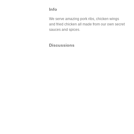
Info
We serve amazing pork ribs, chicken wings
and fried chicken all made from our own secret
sauces and spices.
Discussions