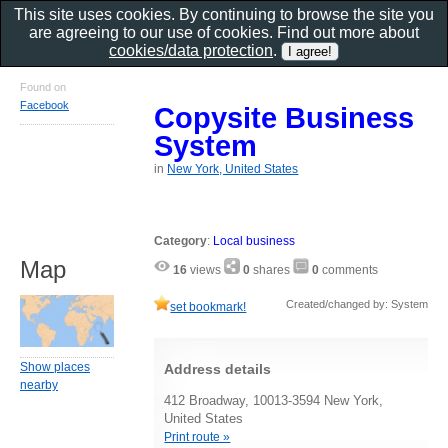
This site uses cookies. By continuing to browse the site you
are agreeing to our use of cookies. Find out more about
cookies/data protection
.
Found on
Facebook
Copysite Business
System
in
New York, United States
Category
:
Local business
Map
16
views
0
shares
0
comments
Created/changed by: System
set bookmark!
Show places
Address details
nearby
412 Broadway, 10013-3594 New York,
United States
Print route »