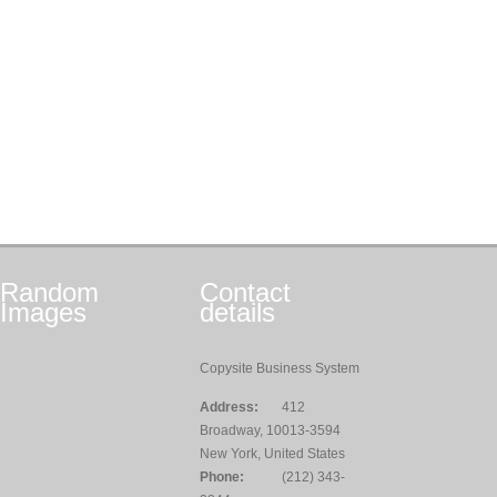
Random
Contact
Images
details
Copysite Business System
Address:
412
Broadway, 10013-3594
New York, United States
Phone:
(212) 343-