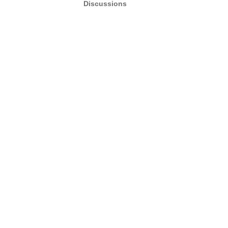
Discussions