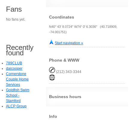
Fans
Coordinates
No fans yet.
N40° 43' 8.0724" W74° 0' 6.3036" (40.718909,
-74.001751)
Start navigation »
Recently
found
Phone & WWW
789CLUB
daicooper
(212) 343-3344
Cornerstone
Couple Home
Services
Goldfish Swim
School -
Business hours
Stamford
ALCP Group
Info