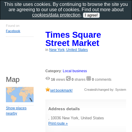
This site uses cookies. By continuing to browse the site you
are agreeing to our use of cookies. Find out more about
cookies/data protection
.
Found on
Facebook
Times Square
Street Market
in
New York, United States
Category
:
Local business
Map
16
views
0
shares
0
comments
Created/changed by: System
set bookmark!
Show places
Address details
nearby
, 10036 New York, United States
Print route »