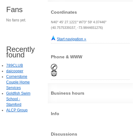
Fans
Coordinates
No fans yet.
N40° 45' 27.1221" W73° 59' 4.07446"
(40.7575339157, -73.9844651276)
Start navigation »
Recently
found
Phone & WWW
789CLUB
daicooper
Cornerstone
Couple Home
Services
Business hours
Goldfish Swim
School -
Stamford
ALCP Group
Info
Discussions