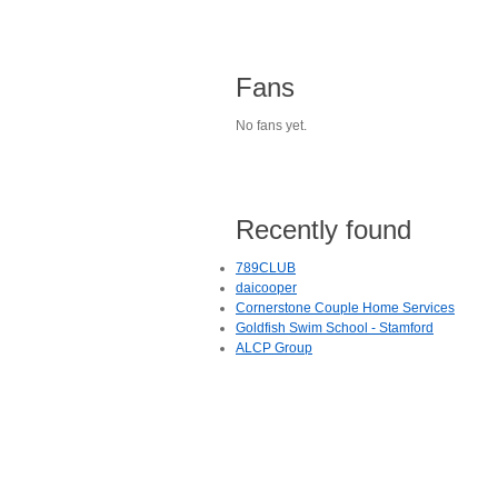
Fans
No fans yet.
Recently found
789CLUB
daicooper
Cornerstone Couple Home Services
Goldfish Swim School - Stamford
ALCP Group