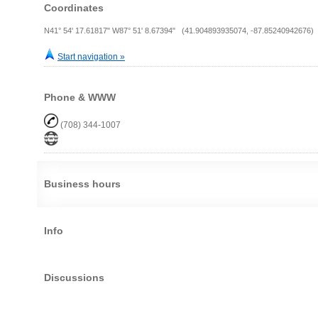
Coordinates
N41° 54' 17.61817" W87° 51' 8.67394" (41.904893935074, -87.85240942676)
Start navigation »
Phone & WWW
(708) 344-1007
Business hours
Info
Discussions