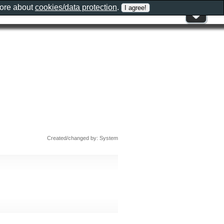
more about
cookies/data protection
.
Created/changed by: System