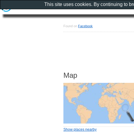
This site uses cookies. By continuing to b
Found on
Facebook
Map
Show places nearby