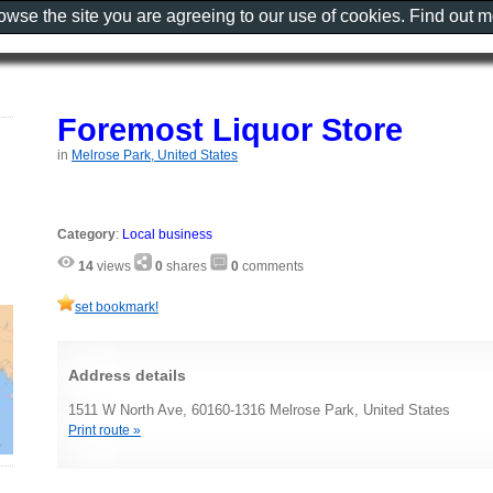
rowse the site you are agreeing to our use of cookies. Find out 
Foremost Liquor Store
in
Melrose Park, United States
Category
:
Local business
14
views
0
shares
0
comments
set bookmark!
Address details
1511 W North Ave, 60160-1316 Melrose Park, United States
Print route »