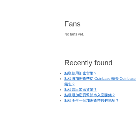
Fans
No fans yet.
Recently found
點樣使用加密貨幣？
點樣將加密貨幣從 Coinbase 轉去 Coinbase
錢包？
點樣賣出加密貨幣？
點樣喺加密貨幣熊市入面賺錢？
點樣產生一個加密貨幣錢包地址？