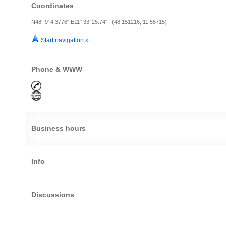
Coordinates
N48° 9' 4.3776" E11° 33' 25.74" (48.151216, 11.55715)
Start navigation »
Phone & WWW
Business hours
Info
Discussions