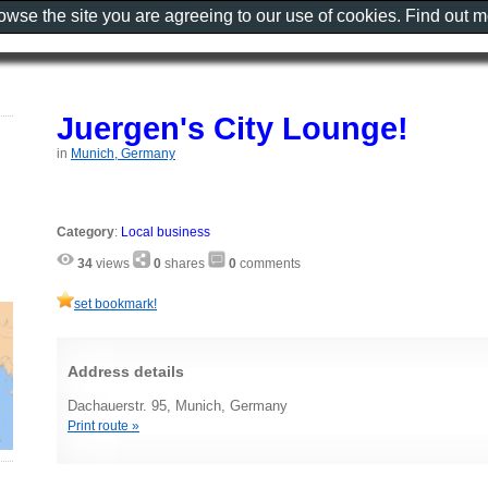
rowse the site you are agreeing to our use of cookies. Find out 
Juergen's City Lounge!
in
Munich, Germany
Category
:
Local business
34
views
0
shares
0
comments
set bookmark!
Address details
Dachauerstr. 95, Munich, Germany
Print route »