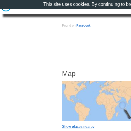
This site uses cookies. By continuing to b
Found on
Facebook
Map
Show places nearby