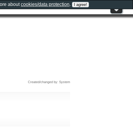
more about
cookies/data protection
.
Created/changed by: System