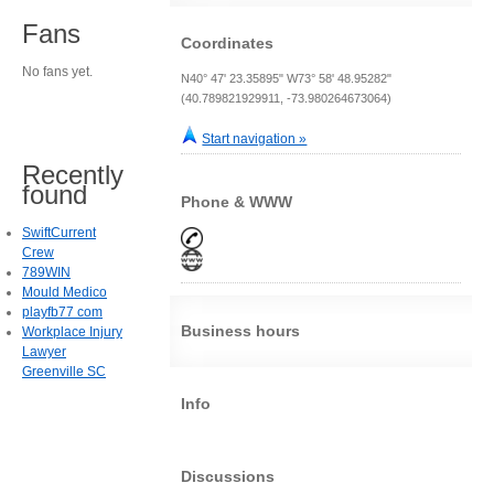
Fans
Coordinates
No fans yet.
N40° 47' 23.35895" W73° 58' 48.95282"
(40.789821929911, -73.980264673064)
Start navigation »
Recently
found
Phone & WWW
SwiftCurrent
Crew
789WIN
Mould Medico
playfb77 com
Business hours
Workplace Injury
Lawyer
Greenville SC
Info
Discussions