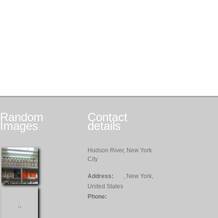
Random
Contact
Images
details
Hudson River, New York
City
Address:
, New York,
United States
Phone: