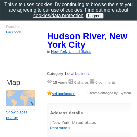
This site uses cookies. By continuing to browse the site you
are agreeing to our use of cookies. Find out more about
cookies/data protection
.
Found on
Facebook
Hudson River, New
York City
in
New York, United States
Category
:
Local business
Map
18
views
0
shares
0
comments
Created/changed by: System
set bookmark!
Show places
Address details
nearby
, New York, United States
Print route »