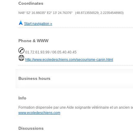
Coordinates
N48° 52' 16.88035" E2° 13' 24.76376" (48.8713556529, 2.22354548983)
Start navigation »
Phone & WWW
01.72.61.93.99 / 06.05.40.40.45
http://www.ecoledeschiens.com/secourisme-canin.html
Business hours
Info
Formation dispensée par une Aide soignante vétérinaire et un ancien sec
www.ecoledeschiens.com
Discussions