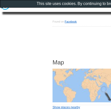
This site uses cookies. By continuing to b
Found on
Facebook
Map
Show places nearby