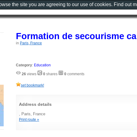
rowse the site you are agreeing to our use of cookies. Find out 
Formation de secourisme ca
in
Paris, France
Category
:
Education
26
views
0
shares
0
comments
set bookmark!
Address details
, Paris, France
Print route »