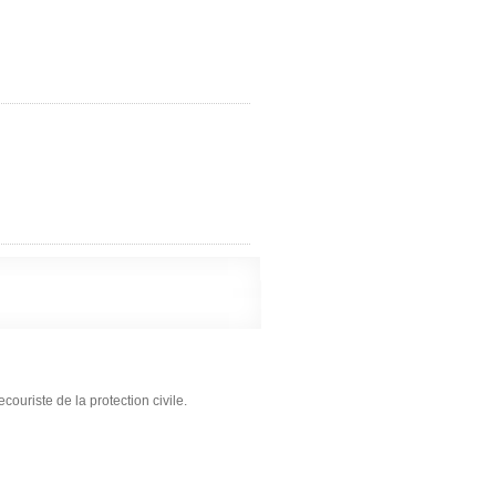
ouriste de la protection civile.