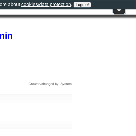
more about
cookies/data protection
.
nin
Created/changed by: System