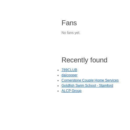
Fans
No fans yet.
Recently found
789CLUB
daicooper
Cornerstone Couple Home Services
Goldfish Swim School - Stamford
ALCP Group