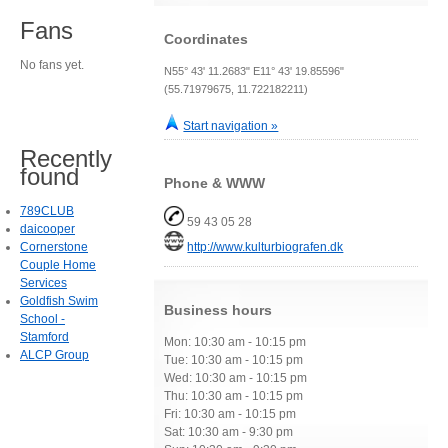
Fans
Coordinates
No fans yet.
N55° 43' 11.2683" E11° 43' 19.85596"
(55.71979675, 11.722182211)
Start navigation »
Recently
found
Phone & WWW
789CLUB
59 43 05 28
daicooper
Cornerstone
http://www.kulturbiografen.dk
Couple Home
Services
Goldfish Swim
Business hours
School -
Stamford
Mon: 10:30 am - 10:15 pm
ALCP Group
Tue: 10:30 am - 10:15 pm
Wed: 10:30 am - 10:15 pm
Thu: 10:30 am - 10:15 pm
Fri: 10:30 am - 10:15 pm
Sat: 10:30 am - 9:30 pm