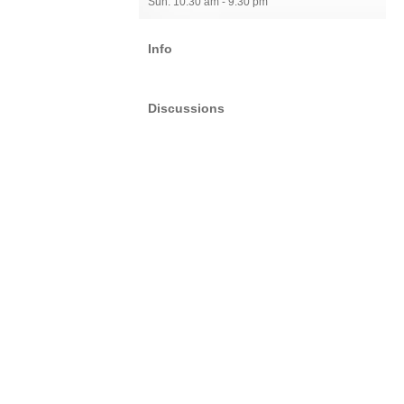
Sun: 10:30 am - 9:30 pm
Info
Discussions