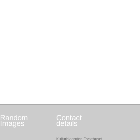
Random
Contact
Images
details
Kulturbiografen Frysehuset