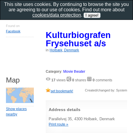
This site uses cookies. By continuing to browse the site you
are agreeing to our use of cookies. Find out more about
cookies/data protection
.
Found on
Facebook
Kulturbiografen
Frysehuset a/s
in
Holbæk, Denmark
Category
:
Movie theater
Map
17
views
0
shares
0
comments
Created/changed by: System
set bookmark!
Show places
Address details
nearby
Parallelvej 35, 4300 Holbæk, Denmark
Print route »