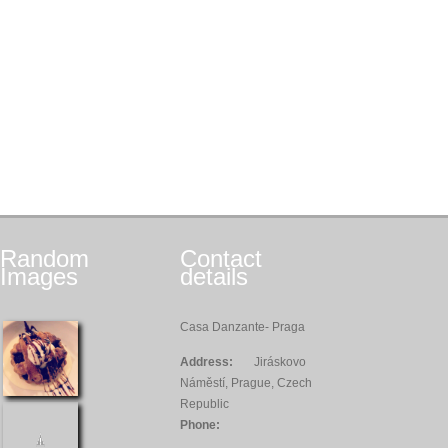
Random
Contact
Images
details
Casa Danzante- Praga
Address:
Jiráskovo
Náměstí, Prague, Czech
Republic
Phone: