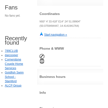
Fans
Coordinates
No fans yet.
N50° 4' 33.418" E14° 24' 51.09904"
(50.0759494447, 14.4141941764)
Start navigation »
Recently
found
Phone & WWW
789CLUB
daicooper
Cornerstone
Couple Home
Services
Goldfish Swim
Business hours
School -
Stamford
ALCP Group
Info