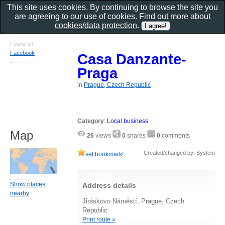
This site uses cookies. By continuing to browse the site you
are agreeing to our use of cookies. Find out more about
cookies/data protection
.
Found on
Facebook
Casa Danzante-
Praga
in
Prague, Czech Republic
Category
:
Local business
Map
26
views
0
shares
0
comments
Created/changed by: System
set bookmark!
Show places
Address details
nearby
Jiráskovo Náměstí, Prague, Czech
Republic
Print route »