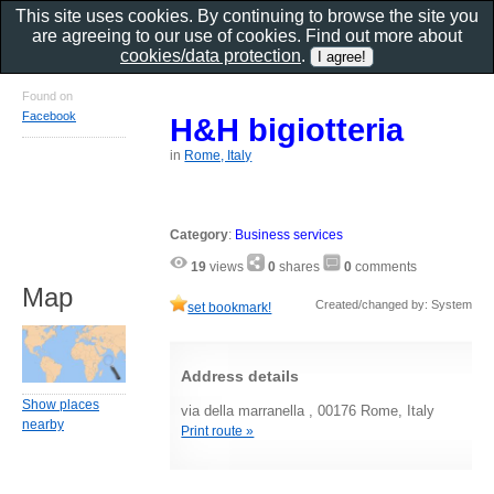
This site uses cookies. By continuing to browse the site you
are agreeing to our use of cookies. Find out more about
cookies/data protection
.
Found on
Facebook
H&H bigiotteria
in
Rome, Italy
Category
:
Business services
19
views
0
shares
0
comments
Map
Created/changed by: System
set bookmark!
Address details
Show places
via della marranella , 00176 Rome, Italy
nearby
Print route »