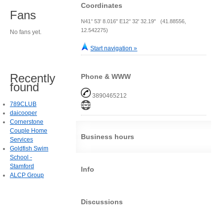
Coordinates
Fans
N41° 53' 8.016" E12° 32' 32.19" (41.88556,
12.542275)
No fans yet.
Start navigation »
Recently
Phone & WWW
found
3890465212
789CLUB
daicooper
Cornerstone
Couple Home
Business hours
Services
Goldfish Swim
School -
Stamford
Info
ALCP Group
Discussions