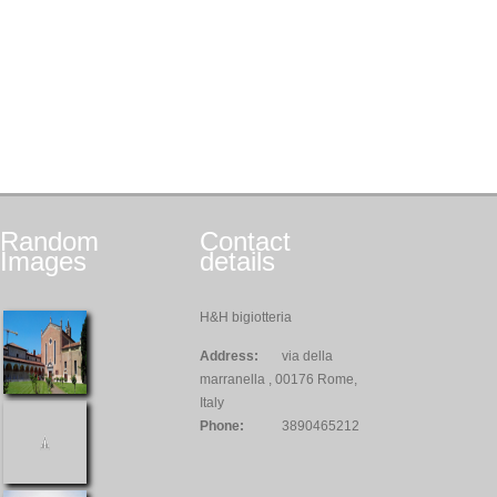
Random
Contact
Images
details
H&H bigiotteria
Address:
via della
marranella , 00176 Rome,
Italy
Phone:
3890465212