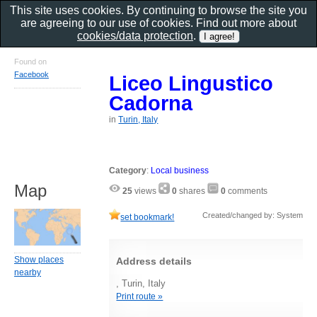
This site uses cookies. By continuing to browse the site you
are agreeing to our use of cookies. Find out more about
cookies/data protection
.
Found on
Facebook
Liceo Lingustico
Cadorna
in
Turin, Italy
Category
:
Local business
Map
25
views
0
shares
0
comments
Created/changed by: System
set bookmark!
Show places
Address details
nearby
, Turin, Italy
Print route »