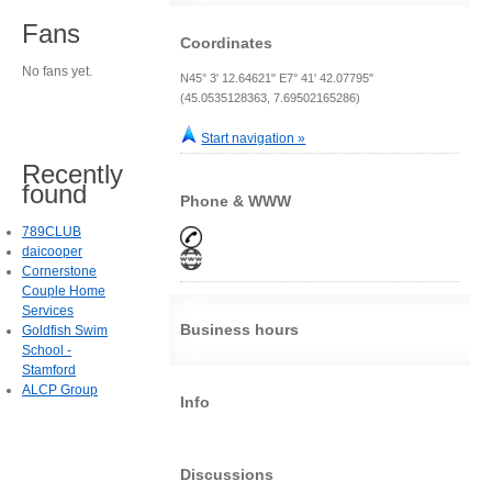
Fans
Coordinates
No fans yet.
N45° 3' 12.64621" E7° 41' 42.07795"
(45.0535128363, 7.69502165286)
Start navigation »
Recently
found
Phone & WWW
789CLUB
daicooper
Cornerstone
Couple Home
Services
Business hours
Goldfish Swim
School -
Stamford
ALCP Group
Info
Discussions