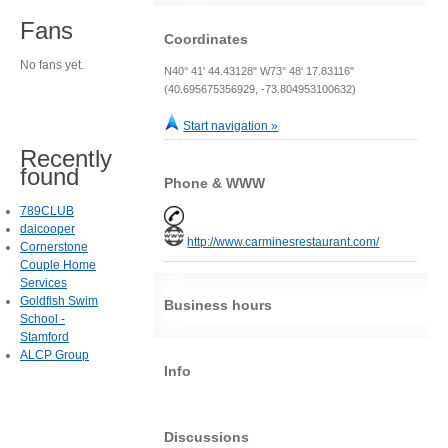
Fans
Coordinates
No fans yet.
N40° 41' 44.43128" W73° 48' 17.83116"
(40.695675356929, -73.804953100632)
Start navigation »
Recently
found
Phone & WWW
789CLUB
daicooper
http://www.carminesrestaurant.com/
Cornerstone
Couple Home
Services
Goldfish Swim
Business hours
School -
Stamford
ALCP Group
Info
Discussions