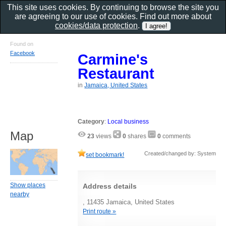
This site uses cookies. By continuing to browse the site you
are agreeing to our use of cookies. Find out more about
cookies/data protection
.
Found on
Facebook
Carmine's
Restaurant
in
Jamaica, United States
Category
:
Local business
Map
23
views
0
shares
0
comments
Created/changed by: System
set bookmark!
Show places
Address details
nearby
, 11435 Jamaica, United States
Print route »