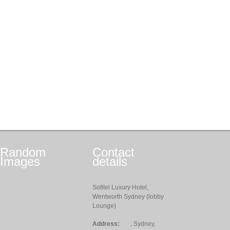
Random
Contact
Images
details
Sofitel Luxury Hotel,
Wentworth Sydney (lobby
Lounge)
Address:
, Sydney,