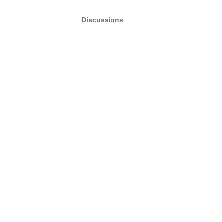
Discussions