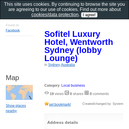
This site uses cookies. By continuing to browse the site you
are agreeing to our use of cookies. Find out more about
cookies/data protection
.
Found on
Facebook
Sofitel Luxury
Hotel, Wentworth
Sydney (lobby
Lounge)
in
Sydney, Australia
Map
Category
:
Local business
19
views
0
shares
0
comments
Created/changed by: System
set bookmark!
Show places
nearby
Address details