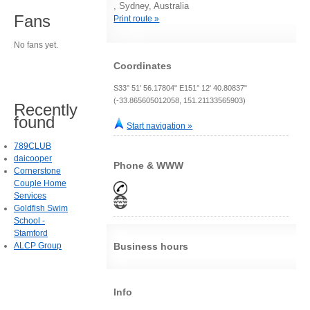
, Sydney, Australia
Fans
Print route »
No fans yet.
Coordinates
S33° 51' 56.17804" E151° 12' 40.80837"
(-33.865605012058, 151.21133565903)
Recently
found
Start navigation »
789CLUB
daicooper
Phone & WWW
Cornerstone
Couple Home
Services
Goldfish Swim
School -
Stamford
ALCP Group
Business hours
Info