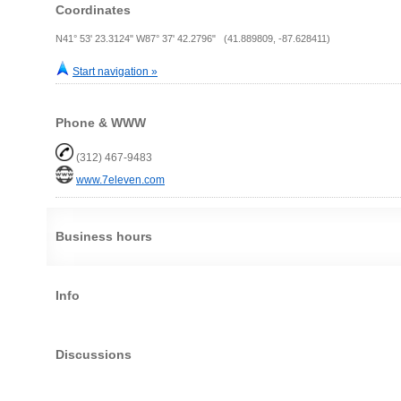
Coordinates
N41° 53' 23.3124" W87° 37' 42.2796" (41.889809, -87.628411)
Start navigation »
Phone & WWW
(312) 467-9483
www.7eleven.com
Business hours
Info
Discussions