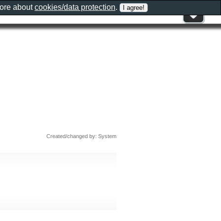
more about
cookies/data protection
.
Created/changed by: System