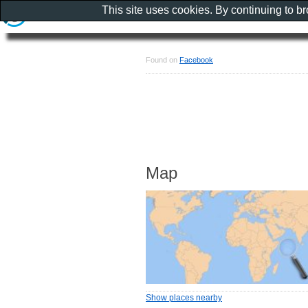
This site uses cookies. By continuing to b
Found on
Facebook
Map
Show places nearby