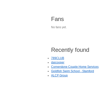
Fans
No fans yet.
Recently found
789CLUB
daicooper
Cornerstone Couple Home Services
Goldfish Swim School - Stamford
ALCP Group