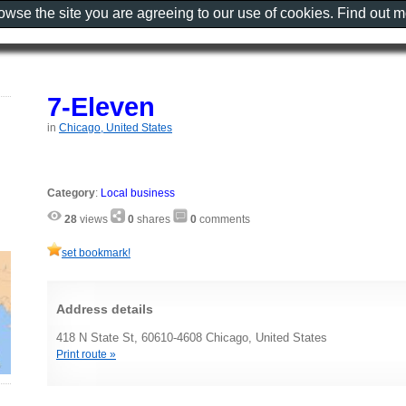
rowse the site you are agreeing to our use of cookies. Find out 
7-Eleven
in
Chicago, United States
Category
:
Local business
28
views
0
shares
0
comments
set bookmark!
Address details
418 N State St, 60610-4608 Chicago, United States
Print route »