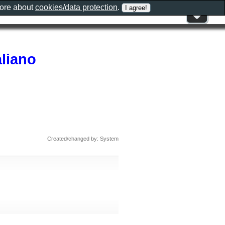
more about
cookies/data protection
.
aliano
Created/changed by: System