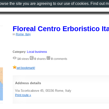
rowse the site you are agreeing to our use of cookies. Find out 
Floreal Centro Erboristico It
in
Rome, Italy
Category
:
Local business
14
views
0
shares
0
comments
set bookmark!
Address details
Via Scorticabove 45, 00156 Rome, Italy
Print route »