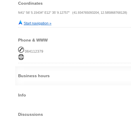
Coordinates
N41° 56' 5.15434" E12° 35' 9.12757" (41.934765093204, 12.585868768128)
Start navigation »
Phone & WWW
064112379
Business hours
Info
Discussions