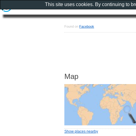
This site uses cookies. By continuing to b
Found on
Facebook
Map
Show places nearby