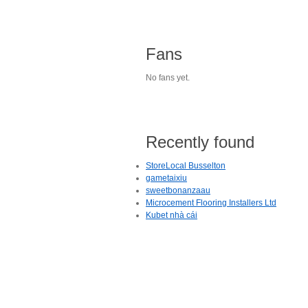
Fans
No fans yet.
Recently found
StoreLocal Busselton
gametaixiu
sweetbonanzaau
Microcement Flooring Installers Ltd
Kubet nhà cái