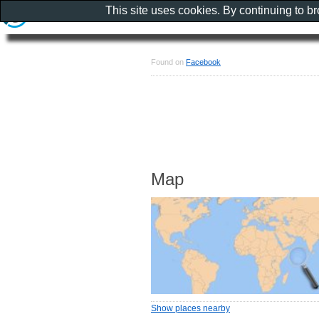
This site uses cookies. By continuing to b
Found on
Facebook
Map
Show places nearby