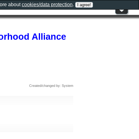
more about
cookies/data protection
.
rhood Alliance
Created/changed by: System