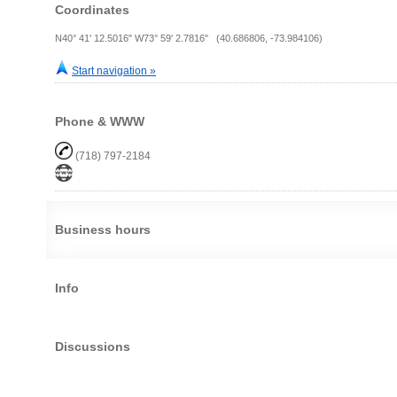
Coordinates
N40° 41' 12.5016" W73° 59' 2.7816" (40.686806, -73.984106)
Start navigation »
Phone & WWW
(718) 797-2184
Business hours
Info
Discussions