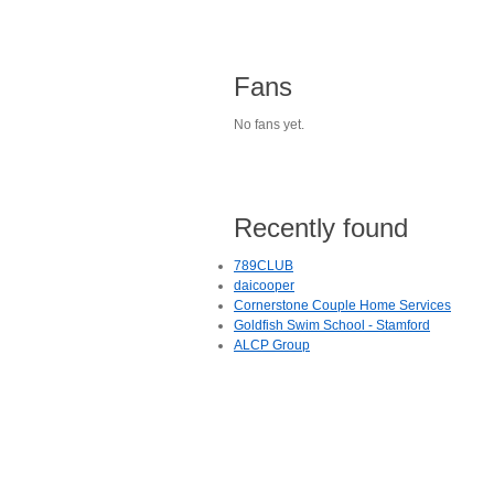
Fans
No fans yet.
Recently found
789CLUB
daicooper
Cornerstone Couple Home Services
Goldfish Swim School - Stamford
ALCP Group