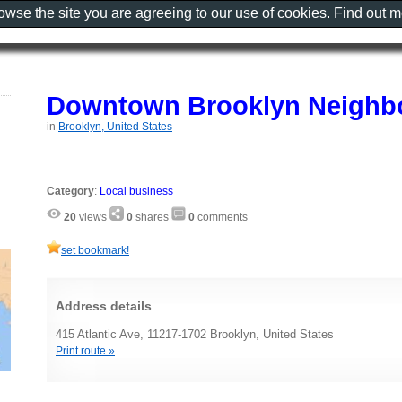
rowse the site you are agreeing to our use of cookies. Find out 
Downtown Brooklyn Neighbo
in
Brooklyn, United States
Category
:
Local business
20
views
0
shares
0
comments
set bookmark!
Address details
415 Atlantic Ave, 11217-1702 Brooklyn, United States
Print route »