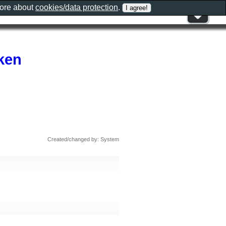
more about
cookies/data protection
.
ken
Created/changed by: System