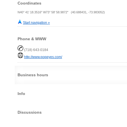
Coordinates
N40° 41' 18.3516" W73° 58' 58.9872" (40.688431, -73.983052)
Start navigation »
Phone & WWW
(718) 643-0184
http://www.popeyes.com/
Business hours
Info
Discussions