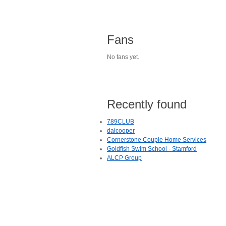
Fans
No fans yet.
Recently found
789CLUB
daicooper
Cornerstone Couple Home Services
Goldfish Swim School - Stamford
ALCP Group