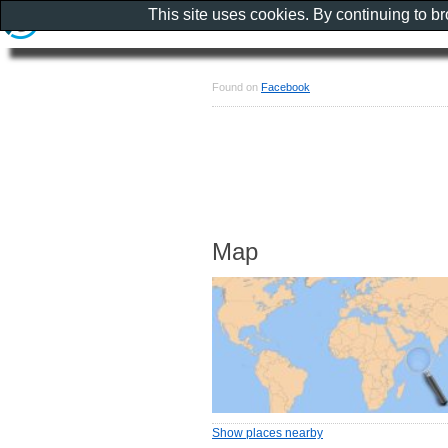
This site uses cookies. By continuing to b
Found on
Facebook
Map
Show places nearby