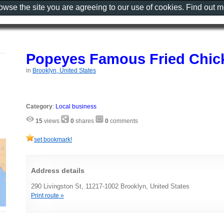
rowse the site you are agreeing to our use of cookies. Find out 
Popeyes Famous Fried Chic
in
Brooklyn, United States
Category
:
Local business
15
views
0
shares
0
comments
set bookmark!
Address details
290 Livingston St, 11217-1002 Brooklyn, United States
Print route »