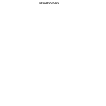
Discussions