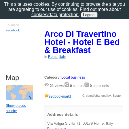
This site uses cookies. By continuing to browse the site you
are agreeing to our use of cookies. Find out more about
cookies/data protection
.
Found on
Facebook
Arco Di Travertino
Hotel - Hotel E Bed
& Breakfast
in
Rome, Italy
Map
Category
:
Local business
21
views
0
shares
0
comments
Created/changed by: System
set bookmark!
Show places
nearby
Address details
Via Valgia Sivilla 71, 00179 Rome, Italy
Print route »