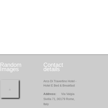
Random
Contact
Images
details
Arco Di Travertino Hotel -
Hotel E Bed & Breakfast
Address:
Via Valgia
Sivilla 71, 00179 Rome,
Italy