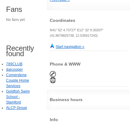
Fans
No fans yet.
Coordinates
N41° 52' 4.73727" E12° 32' 9.30207"
(41.8679825738, 12.535917243)
Recently
Start navigation »
found
Phone & WWW
789CLUB
daicooper
Cornerstone
Couple Home
Services
Goldfish Swim
School -
Business hours
Stamford
ALCP Group
Info