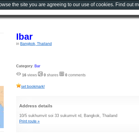
rowse the site you are agreeing to our use of cookies. Find out 
Ibar
in
Bangkok, Thailand
Category
:
Bar
16
views
0
shares
0
comments
set bookmark!
Address details
10/5 sukhumvit soi 33 sukumvit rd, Bangkok, Thailand
Print route »