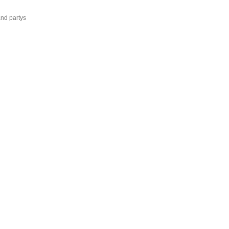
and partys