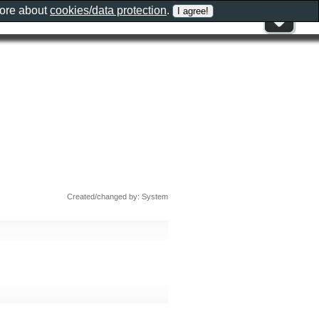
more about
cookies/data protection
.
Created/changed by: System