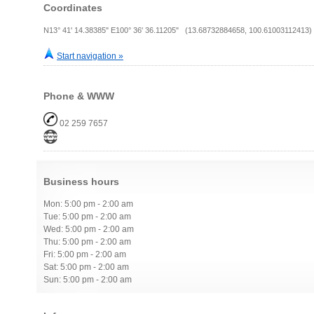
Coordinates
N13° 41' 14.38385" E100° 36' 36.11205" (13.68732884658, 100.61003112413)
Start navigation »
Phone & WWW
02 259 7657
Business hours
Mon: 5:00 pm - 2:00 am
Tue: 5:00 pm - 2:00 am
Wed: 5:00 pm - 2:00 am
Thu: 5:00 pm - 2:00 am
Fri: 5:00 pm - 2:00 am
Sat: 5:00 pm - 2:00 am
Sun: 5:00 pm - 2:00 am