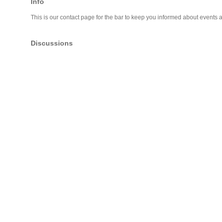
Info
This is our contact page for the bar to keep you informed about events 
Discussions