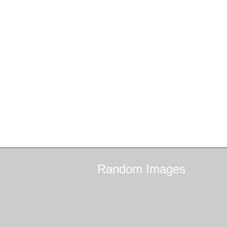
Random
Images