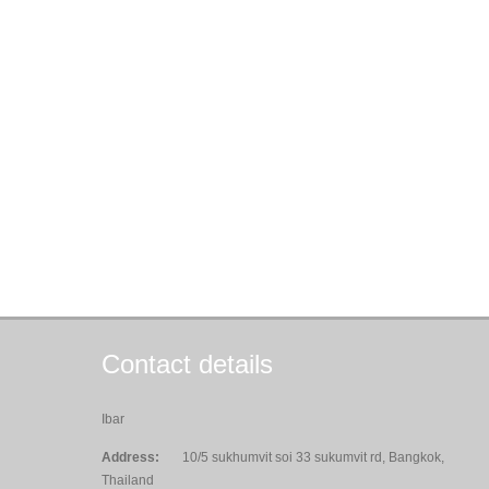
Contact details
Ibar
Address:
10/5 sukhumvit soi 33 sukumvit rd, Bangkok,
Thailand