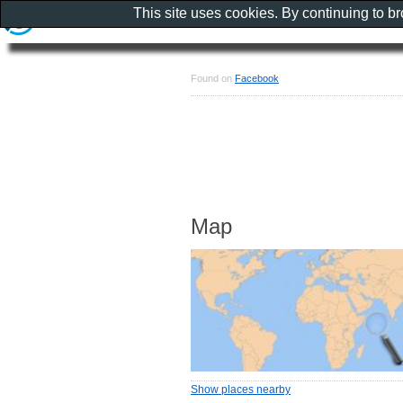
This site uses cookies. By continuing to b
Found on
Facebook
Map
Show places nearby