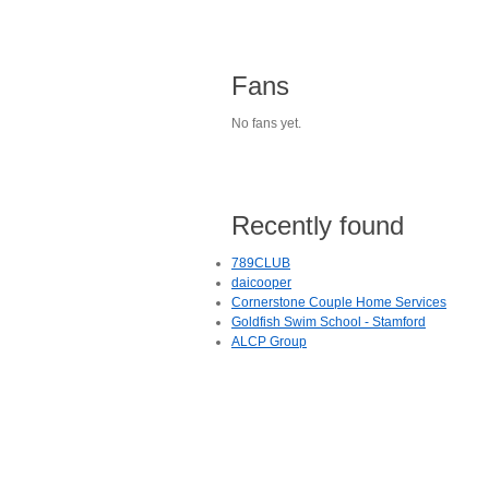
Fans
No fans yet.
Recently found
789CLUB
daicooper
Cornerstone Couple Home Services
Goldfish Swim School - Stamford
ALCP Group