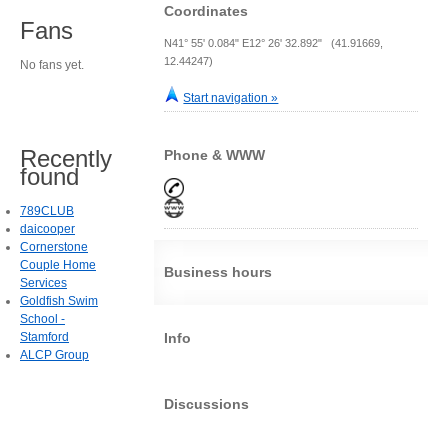
Coordinates
Fans
N41° 55' 0.084" E12° 26' 32.892" (41.91669,
12.44247)
No fans yet.
Start navigation »
Recently
Phone & WWW
found
789CLUB
daicooper
Cornerstone
Couple Home
Business hours
Services
Goldfish Swim
School -
Stamford
Info
ALCP Group
Discussions