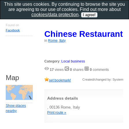
This site uses cookies. By continuing to browse the site you
are agreeing to our use of cookies. Find out more about
cookies/data protection
.
Found on
Facebook
Chinese Restaurant
in
Rome, Italy
Category
:
Local business
17
views
0
shares
0
comments
Map
Created/changed by: System
set bookmark!
Address details
Show places
, 00136 Rome, Italy
nearby
Print route »