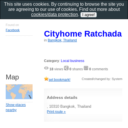
This site uses cookies. By continuing to browse the site you
are agreeing to our use of cookies. Find out more about
cookies/data protection
.
Found on
Facebook
Cityhome Ratchada
in
Bangkok, Thailand
Category
:
Local business
18
views
0
shares
0
comments
Map
Created/changed by: System
set bookmark!
Address details
Show places
, 10310 Bangkok, Thailand
nearby
Print route »