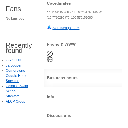
Coordinates
Fans
N13° 46' 15.70655" E100° 34' 34.16554"
(13.7710295976, 100.576157095)
No fans yet.
Start navigation »
Recently
Phone & WWW
found
789CLUB
daicooper
Cornerstone
Couple Home
Business hours
Services
Goldfish Swim
School -
Stamford
Info
ALCP Group
Discussions