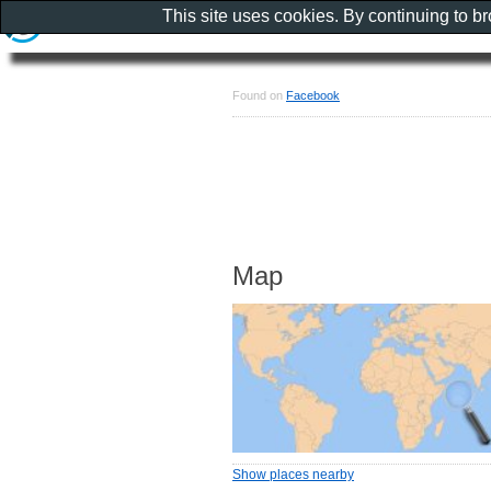
This site uses cookies. By continuing to b
Found on
Facebook
Map
Show places nearby