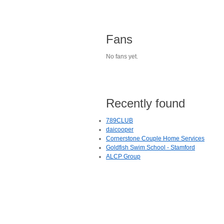
Fans
No fans yet.
Recently found
789CLUB
daicooper
Cornerstone Couple Home Services
Goldfish Swim School - Stamford
ALCP Group