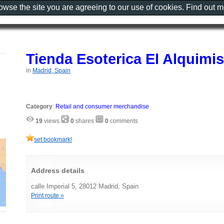
rowse the site you are agreeing to our use of cookies. Find out 
Tienda Esoterica El Alquimis
in
Madrid, Spain
Category
:
Retail and consumer merchandise
19
views
0
shares
0
comments
set bookmark!
Address details
calle Imperial 5, 28012 Madrid, Spain
Print route »