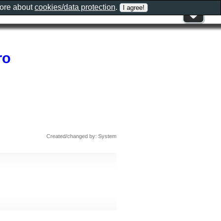
more about
cookies/data protection
.
ro
Created/changed by: System