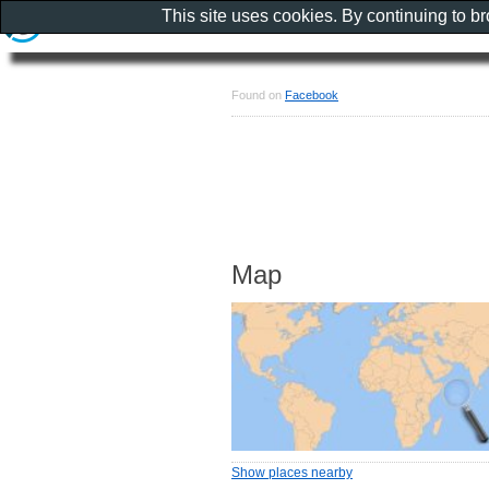
This site uses cookies. By continuing to b
Found on
Facebook
Map
Show places nearby