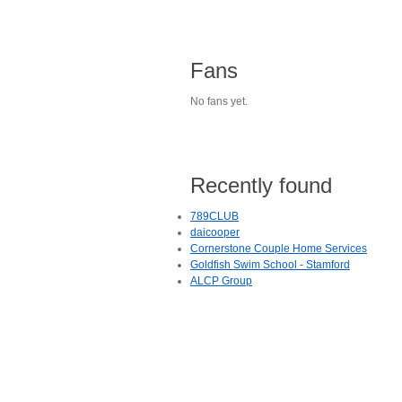
Fans
No fans yet.
Recently found
789CLUB
daicooper
Cornerstone Couple Home Services
Goldfish Swim School - Stamford
ALCP Group