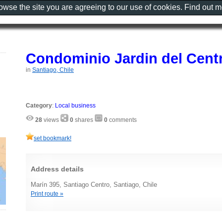
rowse the site you are agreeing to our use of cookies. Find out 
Condominio Jardin del Cent
in
Santiago, Chile
Category
:
Local business
28
views
0
shares
0
comments
set bookmark!
Address details
Marín 395, Santiago Centro, Santiago, Chile
Print route »