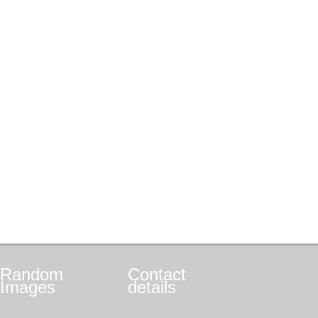
Random
Contact
Images
details