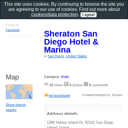
This site uses cookies. By continuing to browse the site you
are agreeing to our use of cookies. Find out more about
cookies/data protection
.
Found on
Facebook
Sheraton San
Diego Hotel &
Marina
in
San Diego, United States
Map
Category
:
Hotel
20
views
0
shares
0
comments
Created/changed by: System
set bookmark!
Show places
nearby
Address details
1380 Harbor Island Dr, 92101 San Diego,
United States