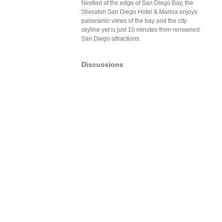
Nestled at the edge of San Diego Bay, the
Sheraton San Diego Hotel & Marina enjoys
panoramic views of the bay and the city
skyline yet is just 10 minutes from renowned
San Diego attractions.
Discussions