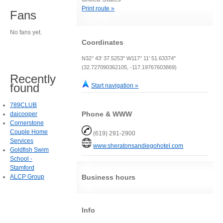
Print route »
Fans
No fans yet.
Coordinates
N32° 43' 37.5253" W117° 11' 51.63374"
(32.727090362105, -117.19767603869)
Recently
found
Start navigation »
789CLUB
Phone & WWW
daicooper
Cornerstone
Couple Home
(619) 291-2900
Services
www.sheratonsandiegohotel.com
Goldfish Swim
School -
Stamford
ALCP Group
Business hours
Info