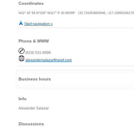
Coordinates
N32° 42' 58.87326" W117° 9' 30.89398" (32.716353683946, -117.15858166176
Start navigation »
Phone & WWW
(619) 531-8996
alexandersalazarfineart.com
Business hours
Info
Alexander Salazar
Discussions