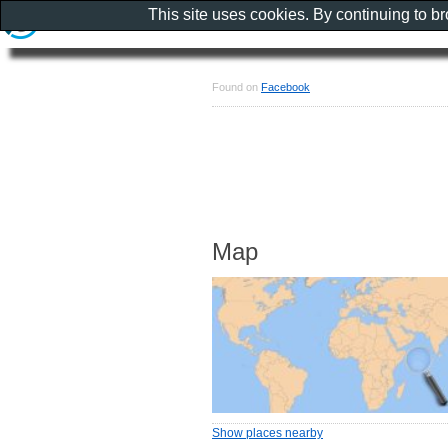
This site uses cookies. By continuing to b
Found on
Facebook
Map
Show places nearby