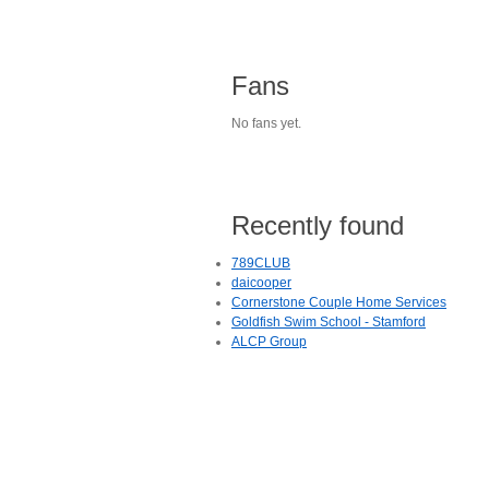
Fans
No fans yet.
Recently found
789CLUB
daicooper
Cornerstone Couple Home Services
Goldfish Swim School - Stamford
ALCP Group