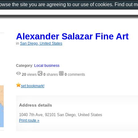
rowse the site you are agreeing to our use of cookies. Find out 
Alexander Salazar Fine Art
in
San Diego, United States
Category
:
Local business
20
views
0
shares
0
comments
set bookmark!
Address details
1040 7th Ave, 92101 San Diego, United States
Print route »