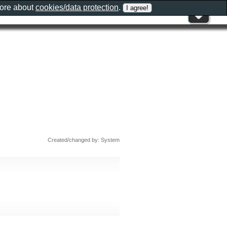
more about
cookies/data protection
.
Created/changed by: System