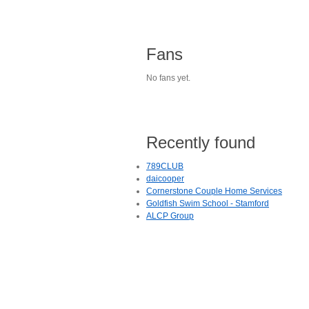
Fans
No fans yet.
Recently found
789CLUB
daicooper
Cornerstone Couple Home Services
Goldfish Swim School - Stamford
ALCP Group