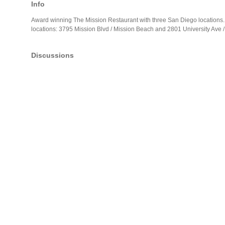
Info
Award winning The Mission Restaurant with three San Diego locations. 
locations: 3795 Mission Blvd / Mission Beach and 2801 University Ave /
Discussions