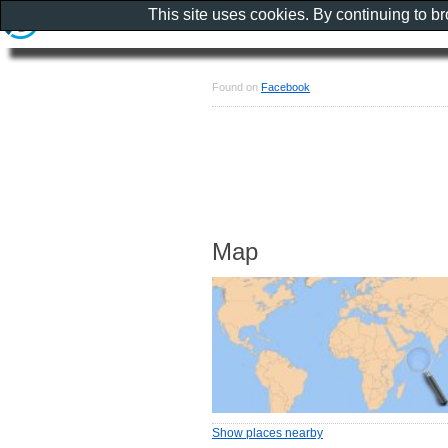
This site uses cookies. By continuing to b
Found on
Facebook
Map
Show places nearby