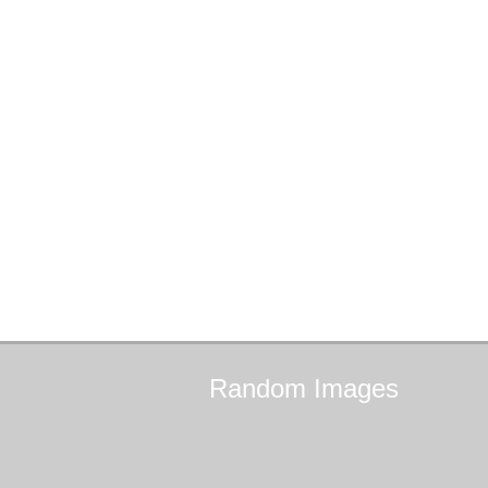
Random
Images