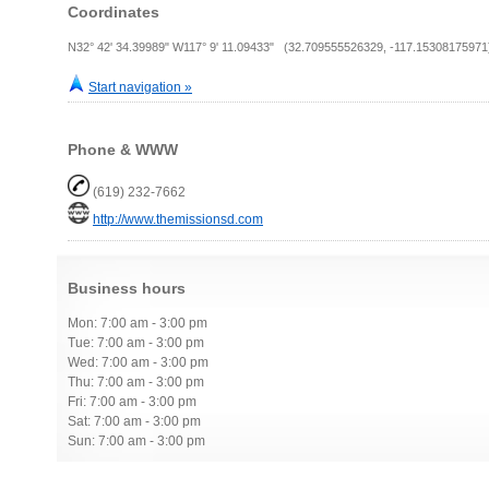
Coordinates
N32° 42' 34.39989" W117° 9' 11.09433" (32.709555526329, -117.15308175971
Start navigation »
Phone & WWW
(619) 232-7662
http://www.themissionsd.com
Business hours
Mon: 7:00 am - 3:00 pm
Tue: 7:00 am - 3:00 pm
Wed: 7:00 am - 3:00 pm
Thu: 7:00 am - 3:00 pm
Fri: 7:00 am - 3:00 pm
Sat: 7:00 am - 3:00 pm
Sun: 7:00 am - 3:00 pm