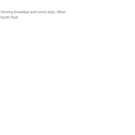
Serving breakfast and lunch daily. Other
 North Park