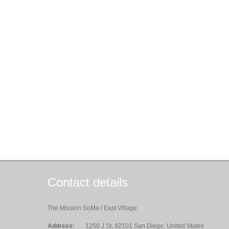
Contact details
The Mission SoMa / East Village
Address:
1250 J St, 92101 San Diego, United States