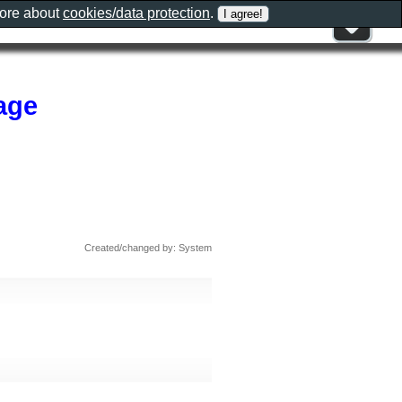
more about
cookies/data protection
.
age
Created/changed by: System