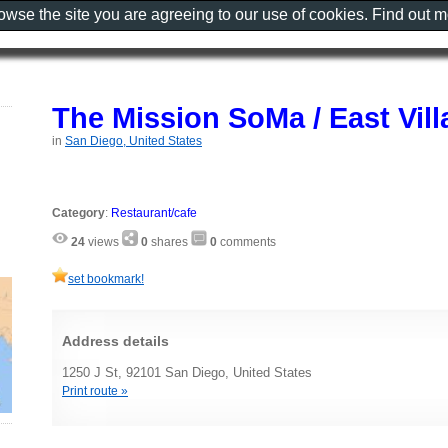
rowse the site you are agreeing to our use of cookies. Find out 
The Mission SoMa / East Vill
in
San Diego, United States
Category
:
Restaurant/cafe
24
views
0
shares
0
comments
set bookmark!
Address details
1250 J St, 92101 San Diego, United States
Print route »