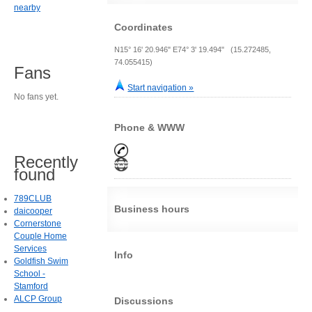
nearby
Coordinates
N15° 16' 20.946" E74° 3' 19.494" (15.272485,
74.055415)
Fans
Start navigation »
No fans yet.
Phone & WWW
Recently
found
789CLUB
Business hours
daicooper
Cornerstone
Couple Home
Services
Info
Goldfish Swim
School -
Stamford
ALCP Group
Discussions