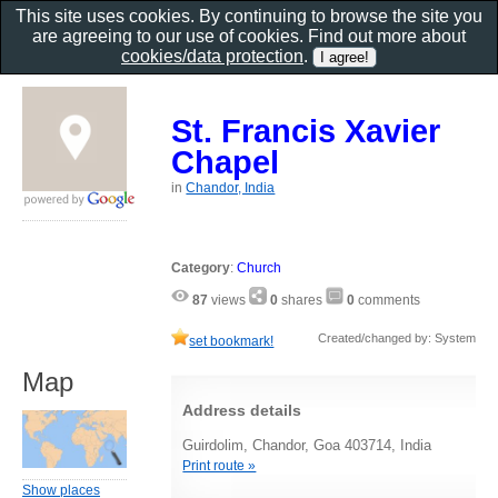
This site uses cookies. By continuing to browse the site you
are agreeing to our use of cookies. Find out more about
cookies/data protection
.
St. Francis Xavier
Chapel
in
Chandor, India
Category
:
Church
87
views
0
shares
0
comments
Created/changed by: System
set bookmark!
Map
Address details
Guirdolim, Chandor, Goa 403714, India
Print route »
Show places