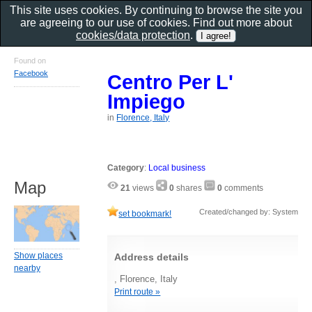
This site uses cookies. By continuing to browse the site you
are agreeing to our use of cookies. Find out more about
cookies/data protection
.
Found on
Facebook
Centro Per L'
Impiego
in
Florence, Italy
Category
:
Local business
Map
21
views
0
shares
0
comments
Created/changed by: System
set bookmark!
Show places
Address details
nearby
, Florence, Italy
Print route »