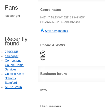
Fans
Coordinates
No fans yet.
N43° 47' 51.23404" E11° 13' 9.44865"
(43.7975650114, 11.2192912909)
Start navigation »
Recently
found
Phone & WWW
789CLUB
daicooper
Cornerstone
Couple Home
Services
Business hours
Goldfish Swim
School -
Stamford
ALCP Group
Info
Discussions