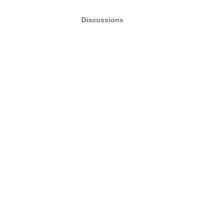
Discussions