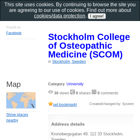
This site uses cookies. By continuing to browse the site you
are agreeing to our use of cookies. Find out more about
cookies/data protection
.
Found on
Facebook
Stockholm College
of Osteopathic
Medicine (SCOM)
in
Stockholm, Sweden
Map
Category
:
University
30
views
0
shares
0
comments
Created/changed by: System
set bookmark!
Show places
nearby
Address details
Kronobergsgatan 49, 112 33 Stockholm,
Sweden