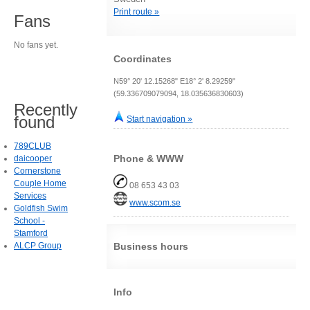
Print route »
Fans
No fans yet.
Coordinates
N59° 20' 12.15268" E18° 2' 8.29259"
(59.336709079094, 18.035636830603)
Recently
found
Start navigation »
789CLUB
Phone & WWW
daicooper
Cornerstone
Couple Home
08 653 43 03
Services
www.scom.se
Goldfish Swim
School -
Stamford
ALCP Group
Business hours
Info