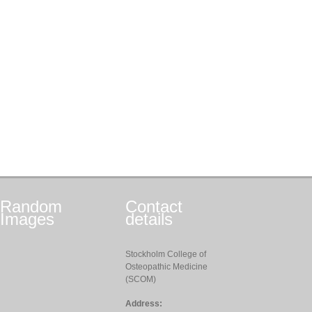
Random
Contact
Images
details
Stockholm College of
Osteopathic Medicine
(SCOM)
Address: