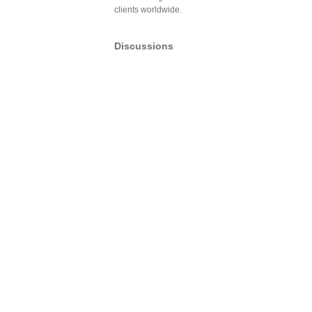
clients worldwide.
Discussions