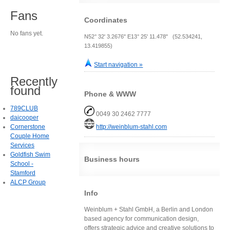
Fans
Coordinates
No fans yet.
N52° 32' 3.2676" E13° 25' 11.478" (52.534241,
13.419855)
Start navigation »
Recently
found
Phone & WWW
789CLUB
0049 30 2462 7777
daicooper
Cornerstone
http://weinblum-stahl.com
Couple Home
Services
Goldfish Swim
Business hours
School -
Stamford
ALCP Group
Info
Weinblum + Stahl GmbH, a Berlin and London
based agency for communication design,
offers strategic advice and creative solutions to