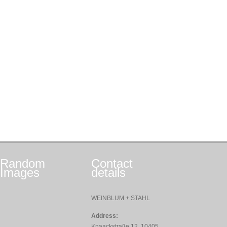
Random
Contact
Images
details
WEINBLUM + STAHL
Address:
Knaackstraße 12, 10405