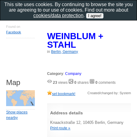
This site uses cookies. By continuing to browse the site you
are agreeing to our use of cookies. Find out more about
cookies/data protection
.
Found on
Facebook
WEINBLUM +
STAHL
in
Berlin, Germany
Category
:
Company
Map
23
views
0
shares
0
comments
Created/changed by: System
set bookmark!
Show places
Address details
nearby
Knaackstraße 12, 10405 Berlin, Germany
Print route »