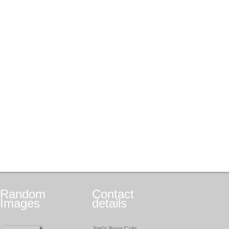
Random
Contact
Images
details