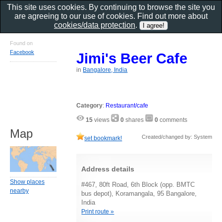
This site uses cookies. By continuing to browse the site you
are agreeing to our use of cookies. Find out more about
cookies/data protection
.
Found on
Facebook
Jimi's Beer Cafe
in
Bangalore, India
Category
:
Restaurant/cafe
15
views
0
shares
0
comments
Map
Created/changed by: System
set bookmark!
Address details
Show places
#467, 80ft Road, 6th Block (opp. BMTC
nearby
bus depot), Koramangala, 95 Bangalore,
India
Print route »