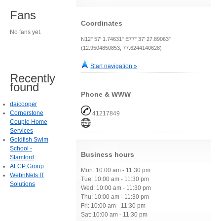
Fans
Coordinates
No fans yet.
N12° 57' 1.74631" E77° 37' 27.89063"
(12.9504850853, 77.6244140628)
Start navigation »
Recently
found
Phone & WWW
daicooper
Cornerstone
41217849
Couple Home
Services
Goldfish Swim
School -
Business hours
Stamford
ALCP Group
Mon: 10:00 am - 11:30 pm
WebnNets IT
Tue: 10:00 am - 11:30 pm
Solutions
Wed: 10:00 am - 11:30 pm
Thu: 10:00 am - 11:30 pm
Fri: 10:00 am - 11:30 pm
Sat: 10:00 am - 11:30 pm