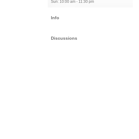
Sun: 10:00 am - 11:30 pm
Info
Discussions