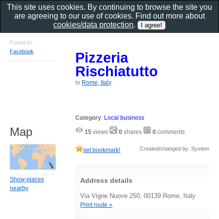
This site uses cookies. By continuing to browse the site you
are agreeing to our use of cookies. Find out more about
cookies/data protection
.
Found on
Facebook
Pizzeria
Rischiatutto
in
Rome, Italy
Category
:
Local business
Map
15
views
0
shares
0
comments
Created/changed by: System
set bookmark!
Show places
Address details
nearby
Via Vigne Nuove 250, 00139 Rome, Italy
Print route »