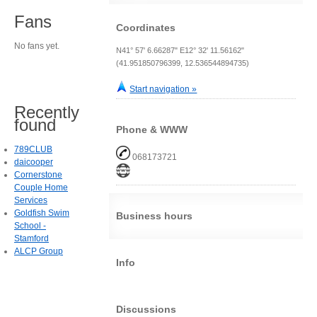
Fans
Coordinates
No fans yet.
N41° 57' 6.66287" E12° 32' 11.56162"
(41.951850796399, 12.536544894735)
Start navigation »
Recently
found
Phone & WWW
789CLUB
068173721
daicooper
Cornerstone
Couple Home
Services
Goldfish Swim
Business hours
School -
Stamford
ALCP Group
Info
Discussions