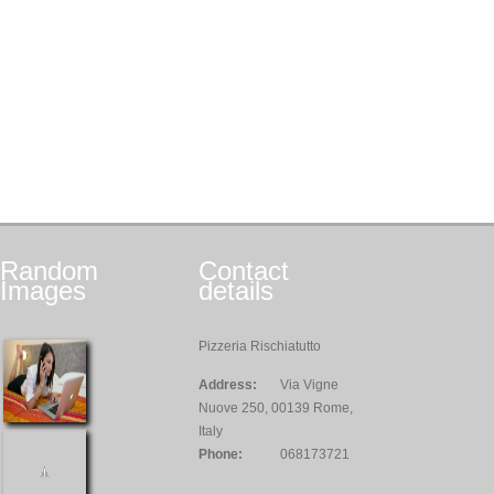
Random
Contact
Images
details
Pizzeria Rischiatutto
Address:
Via Vigne
Nuove 250, 00139 Rome,
Italy
Phone:
068173721