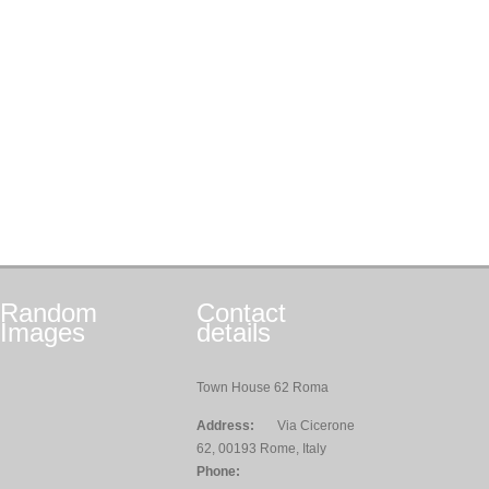
Random
Contact
Images
details
Town House 62 Roma
Address:
Via Cicerone
62, 00193 Rome, Italy
Phone: