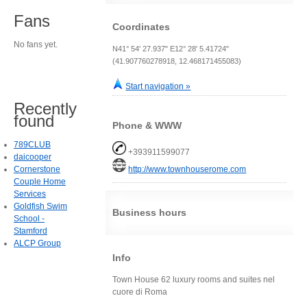
Fans
Coordinates
No fans yet.
N41° 54' 27.937" E12° 28' 5.41724"
(41.907760278918, 12.468171455083)
Start navigation »
Recently
found
Phone & WWW
789CLUB
+393911599077
daicooper
Cornerstone
http://www.townhouserome.com
Couple Home
Services
Goldfish Swim
Business hours
School -
Stamford
ALCP Group
Info
Town House 62 luxury rooms and suites nel
cuore di Roma