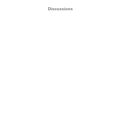
Discussions