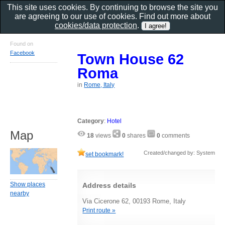
This site uses cookies. By continuing to browse the site you
are agreeing to our use of cookies. Find out more about
cookies/data protection
.
Found on
Facebook
Town House 62
Roma
in
Rome, Italy
Category
:
Hotel
Map
18
views
0
shares
0
comments
Created/changed by: System
set bookmark!
Show places
Address details
nearby
Via Cicerone 62, 00193 Rome, Italy
Print route »