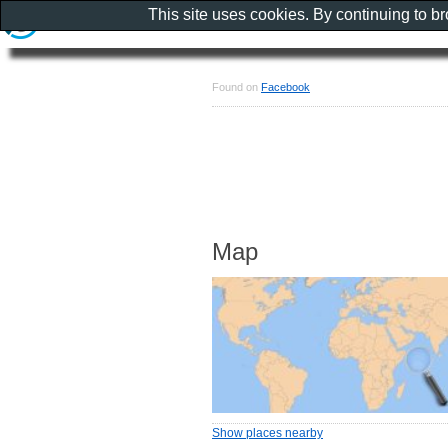
This site uses cookies. By continuing to b
Found on
Facebook
Map
Show places nearby