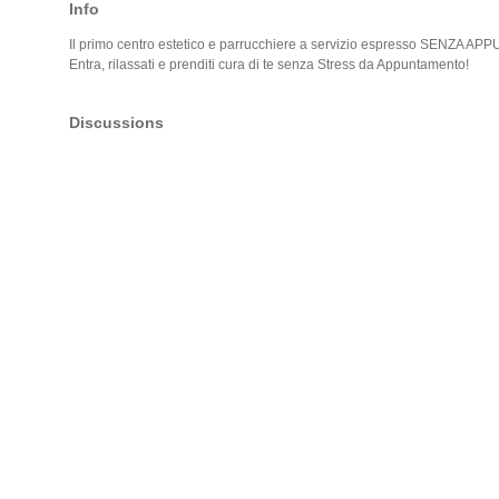
Info
Il primo centro estetico e parrucchiere a servizio espresso SENZA 
Entra, rilassati e prenditi cura di te senza Stress da Appuntamento!
Discussions