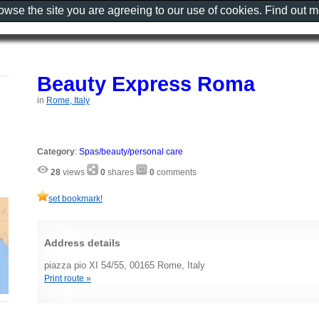
rowse the site you are agreeing to our use of cookies. Find out 
Beauty Express Roma
in
Rome, Italy
Category
:
Spas/beauty/personal care
28
views
0
shares
0
comments
set bookmark!
Address details
piazza pio XI 54/55, 00165 Rome, Italy
Print route »