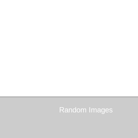
Random
Images