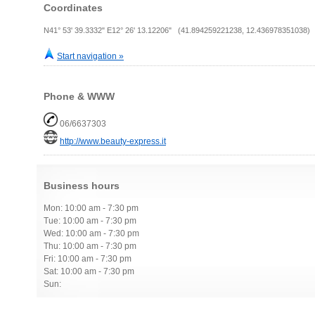
Coordinates
N41° 53' 39.3332" E12° 26' 13.12206" (41.894259221238, 12.436978351038)
Start navigation »
Phone & WWW
06/6637303
http://www.beauty-express.it
Business hours
Mon: 10:00 am - 7:30 pm
Tue: 10:00 am - 7:30 pm
Wed: 10:00 am - 7:30 pm
Thu: 10:00 am - 7:30 pm
Fri: 10:00 am - 7:30 pm
Sat: 10:00 am - 7:30 pm
Sun: