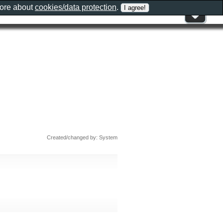
more about
cookies/data protection
.
Created/changed by: System