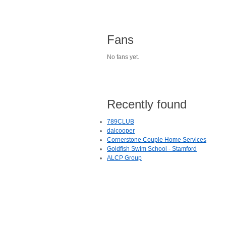
Fans
No fans yet.
Recently found
789CLUB
daicooper
Cornerstone Couple Home Services
Goldfish Swim School - Stamford
ALCP Group