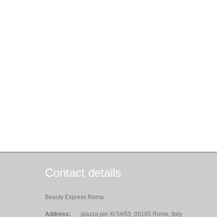
Contact details
Beauty Express Roma
Address:
piazza pio XI 54/55, 00165 Rome, Italy