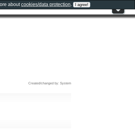
more about
cookies/data protection
.
Created/changed by: System