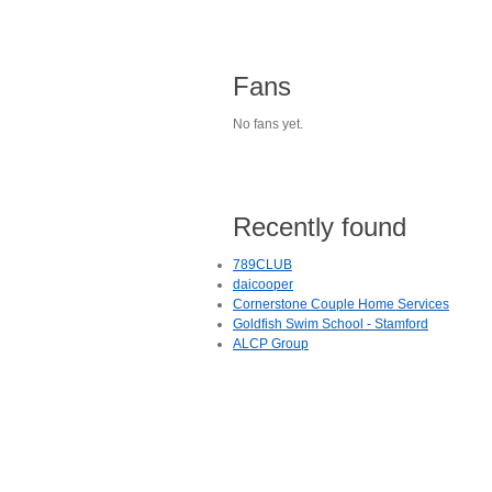
Fans
No fans yet.
Recently found
789CLUB
daicooper
Cornerstone Couple Home Services
Goldfish Swim School - Stamford
ALCP Group