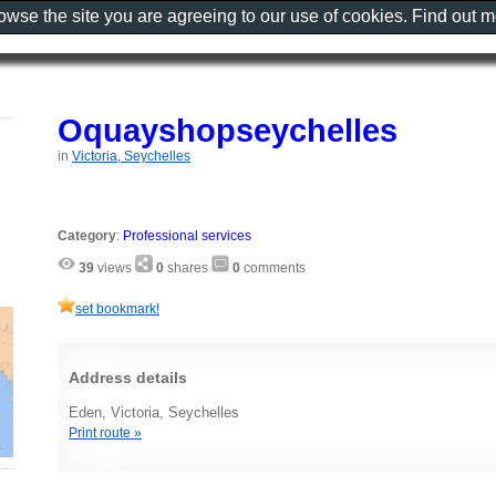
rowse the site you are agreeing to our use of cookies. Find out 
Oquayshopseychelles
in
Victoria, Seychelles
Category
:
Professional services
39
views
0
shares
0
comments
set bookmark!
Address details
Eden, Victoria, Seychelles
Print route »