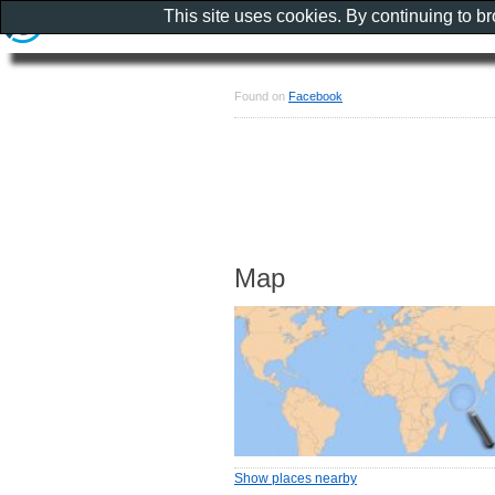
This site uses cookies. By continuing to b
Found on
Facebook
Map
Show places nearby