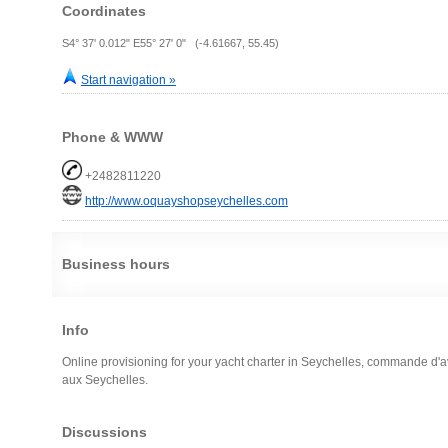
Coordinates
S4° 37' 0.012" E55° 27' 0" (-4.61667, 55.45)
Start navigation »
Phone & WWW
+2482811220
http://www.oquayshopseychelles.com
Business hours
Info
Online provisioning for your yacht charter in Seychelles, commande d'av
aux Seychelles.
Discussions