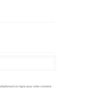
itaillement en ligne pour votre croisière