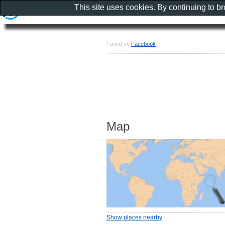
This site uses cookies. By continuing to b
Found on
Facebook
Map
Show places nearby