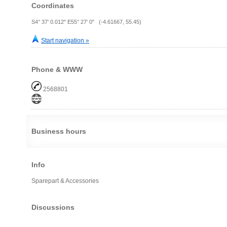
Coordinates
S4° 37' 0.012" E55° 27' 0" (-4.61667, 55.45)
Start navigation »
Phone & WWW
2568801
Business hours
Info
Sparepart & Accessories
Discussions