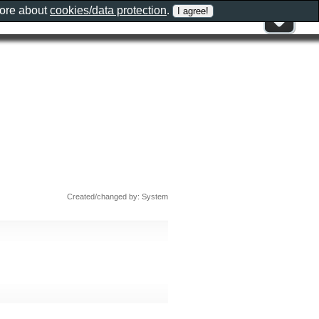
more about
cookies/data protection
.
Created/changed by: System