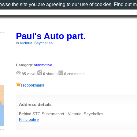
rowse the site you are agreeing to our use of cookies. Find out 
Paul's Auto part.
in
Victoria, Seychelles
Category
:
Automotive
85
views
0
shares
0
comments
set bookmark!
Address details
Behind STC Supermarket , Victoria, Seychelles
Print route »