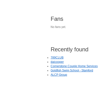
Fans
No fans yet.
Recently found
789CLUB
daicooper
Cornerstone Couple Home Services
Goldfish Swim School - Stamford
ALCP Group