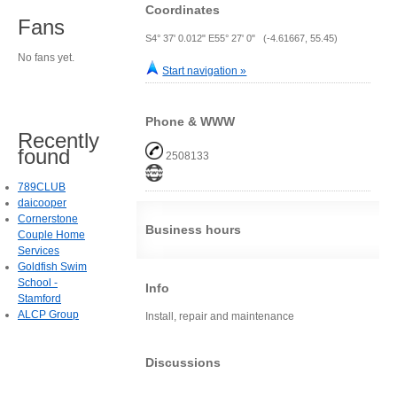
Coordinates
Fans
S4° 37' 0.012" E55° 27' 0" (-4.61667, 55.45)
No fans yet.
Start navigation »
Phone & WWW
Recently
found
2508133
789CLUB
daicooper
Cornerstone
Business hours
Couple Home
Services
Goldfish Swim
School -
Info
Stamford
ALCP Group
Install, repair and maintenance
Discussions