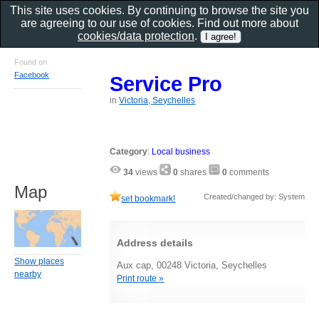
This site uses cookies. By continuing to browse the site you
are agreeing to our use of cookies. Find out more about
cookies/data protection
.
Found on
Facebook
Service Pro
in
Victoria, Seychelles
Category
:
Local business
34
views
0
shares
0
comments
Map
Created/changed by: System
set bookmark!
Address details
Show places
Aux cap, 00248 Victoria, Seychelles
nearby
Print route »