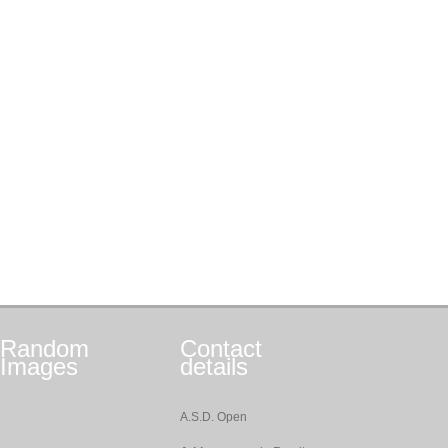
Random
Contact
Images
details
A.S.D. Open