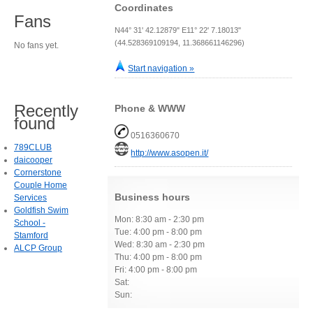
Coordinates
Fans
N44° 31' 42.12879" E11° 22' 7.18013"
(44.528369109194, 11.368661146296)
No fans yet.
Start navigation »
Recently
Phone & WWW
found
0516360670
789CLUB
http://www.asopen.it/
daicooper
Cornerstone
Couple Home
Business hours
Services
Goldfish Swim
Mon: 8:30 am - 2:30 pm
School -
Tue: 4:00 pm - 8:00 pm
Stamford
Wed: 8:30 am - 2:30 pm
ALCP Group
Thu: 4:00 pm - 8:00 pm
Fri: 4:00 pm - 8:00 pm
Sat:
Sun: