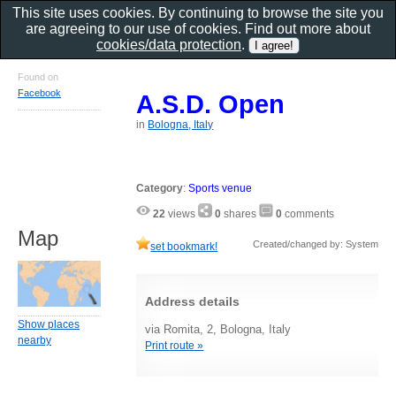
This site uses cookies. By continuing to browse the site you
are agreeing to our use of cookies. Find out more about
cookies/data protection
.
Found on
Facebook
A.S.D. Open
in
Bologna, Italy
Category
:
Sports venue
22
views
0
shares
0
comments
Map
Created/changed by: System
set bookmark!
Address details
Show places
via Romita, 2, Bologna, Italy
nearby
Print route »