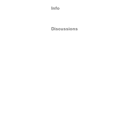
Info
Discussions